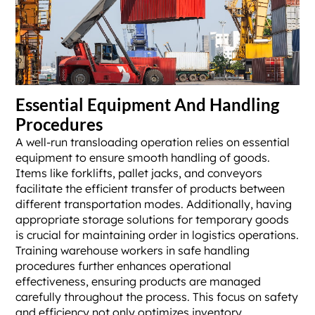
Essential Equipment And Handling
Procedures
A well-run transloading operation relies on essential
equipment to ensure smooth handling of goods.
Items like forklifts, pallet jacks, and conveyors
facilitate the efficient transfer of products between
different transportation modes. Additionally, having
appropriate storage solutions for temporary goods
is crucial for maintaining order in logistics operations.
Training warehouse workers in safe handling
procedures further enhances operational
effectiveness, ensuring products are managed
carefully throughout the process. This focus on safety
and efficiency not only optimizes inventory