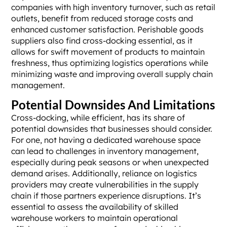
companies with high inventory turnover, such as retail
outlets, benefit from reduced storage costs and
enhanced customer satisfaction. Perishable goods
suppliers also find cross-docking essential, as it
allows for swift movement of products to maintain
freshness, thus optimizing logistics operations while
minimizing waste and improving overall supply chain
management.
Potential Downsides And Limitations
Cross-docking, while efficient, has its share of
potential downsides that businesses should consider.
For one, not having a dedicated warehouse space
can lead to challenges in inventory management,
especially during peak seasons or when unexpected
demand arises. Additionally, reliance on logistics
providers may create vulnerabilities in the supply
chain if those partners experience disruptions. It’s
essential to assess the availability of skilled
warehouse workers to maintain operational