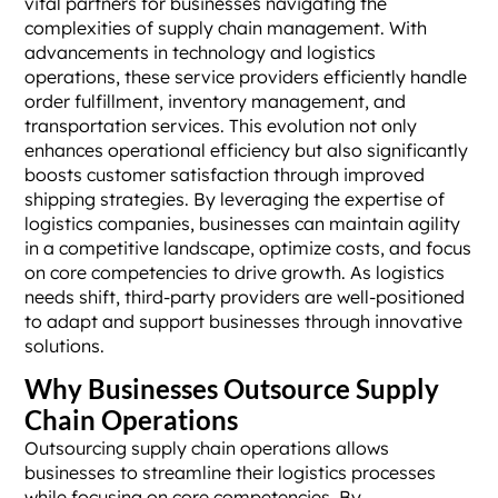
vital partners for businesses navigating the
complexities of supply chain management. With
advancements in technology and logistics
operations, these service providers efficiently handle
order fulfillment, inventory management, and
transportation services. This evolution not only
enhances operational efficiency but also significantly
boosts customer satisfaction through improved
shipping strategies. By leveraging the expertise of
logistics companies, businesses can maintain agility
in a competitive landscape, optimize costs, and focus
on core competencies to drive growth. As logistics
needs shift, third-party providers are well-positioned
to adapt and support businesses through innovative
solutions.
Why Businesses Outsource Supply
Chain Operations
Outsourcing supply chain operations allows
businesses to streamline their logistics processes
while focusing on core competencies. By