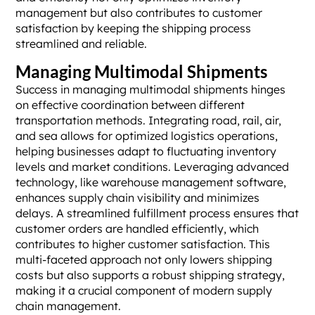
management but also contributes to customer
satisfaction by keeping the shipping process
streamlined and reliable.
Managing Multimodal Shipments
Success in managing multimodal shipments hinges
on effective coordination between different
transportation methods. Integrating road, rail, air,
and sea allows for optimized logistics operations,
helping businesses adapt to fluctuating inventory
levels and market conditions. Leveraging advanced
technology, like warehouse management software,
enhances supply chain visibility and minimizes
delays. A streamlined fulfillment process ensures that
customer orders are handled efficiently, which
contributes to higher customer satisfaction. This
multi-faceted approach not only lowers shipping
costs but also supports a robust shipping strategy,
making it a crucial component of modern supply
chain management.