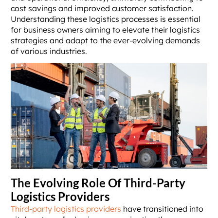
cost savings and improved customer satisfaction.
Understanding these logistics processes is essential
for business owners aiming to elevate their logistics
strategies and adapt to the ever-evolving demands
of various industries.
The Evolving Role Of Third-Party
Logistics Providers
Third-party logistics providers
have transitioned into