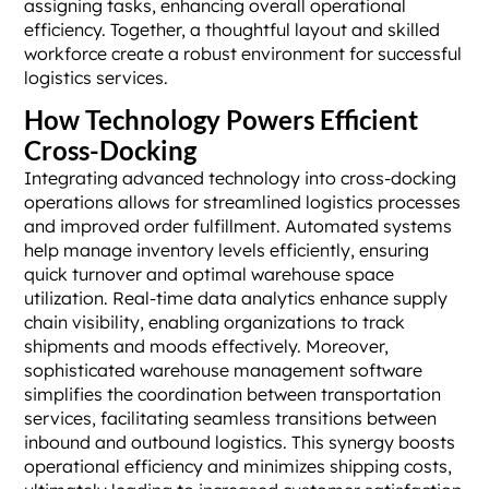
assigning tasks, enhancing overall operational
efficiency. Together, a thoughtful layout and skilled
workforce create a robust environment for successful
logistics services.
How Technology Powers Efficient
Cross-Docking
Integrating advanced technology into cross-docking
operations allows for streamlined logistics processes
and improved order fulfillment. Automated systems
help manage inventory levels efficiently, ensuring
quick turnover and optimal warehouse space
utilization. Real-time data analytics enhance supply
chain visibility, enabling organizations to track
shipments and moods effectively. Moreover,
sophisticated warehouse management software
simplifies the coordination between transportation
services, facilitating seamless transitions between
inbound and outbound logistics. This synergy boosts
operational efficiency and minimizes shipping costs,