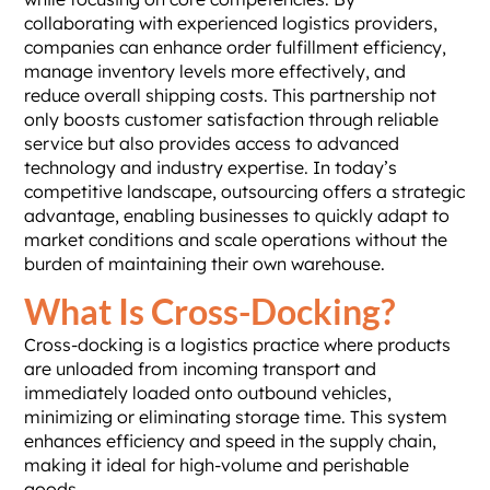
collaborating with experienced logistics providers,
companies can enhance order fulfillment efficiency,
manage inventory levels more effectively, and
reduce overall shipping costs. This partnership not
only boosts customer satisfaction through reliable
service but also provides access to advanced
technology and industry expertise. In today’s
competitive landscape, outsourcing offers a strategic
advantage, enabling businesses to quickly adapt to
market conditions and scale operations without the
burden of maintaining their own warehouse.
What Is Cross-Docking?
Cross-docking is a logistics practice where products
are unloaded from incoming transport and
immediately loaded onto outbound vehicles,
minimizing or eliminating storage time. This system
enhances efficiency and speed in the supply chain,
making it ideal for high-volume and perishable
goods.