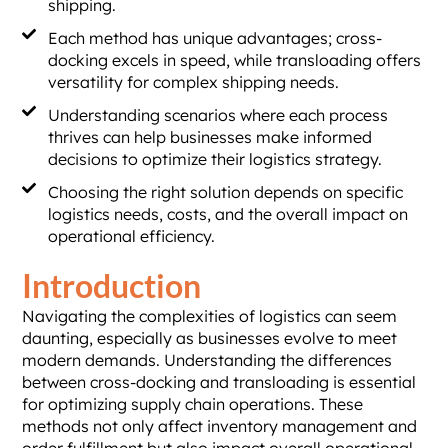
shipping.
Each method has unique advantages; cross-
docking excels in speed, while transloading offers
versatility for complex shipping needs.
Understanding scenarios where each process
thrives can help businesses make informed
decisions to optimize their logistics strategy.
Choosing the right solution depends on specific
logistics needs, costs, and the overall impact on
operational efficiency.
Introduction
Navigating the complexities of logistics can seem
daunting, especially as businesses evolve to meet
modern demands. Understanding the differences
between cross-docking and transloading is essential
for optimizing supply chain operations. These
methods not only affect inventory management and