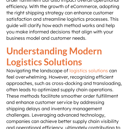
order fulfillment but also impact overall operational
efficiency. With the growth of eCommerce, adopting
the right shipping strategy can enhance customer
satisfaction and streamline logistics processes. This
guide will clarify how each method works and help
you make informed decisions that align with your
business model and customer needs.
Understanding Modern
Logistics Solutions
Navigating the landscape of
logistics solutions
can
feel overwhelming. However, recognizing efficient
approaches, such as cross-docking and transloading,
often leads to optimized supply chain operations.
These methods facilitate smoother order fulfillment
and enhance customer service by addressing
shipping delays and inventory management
challenges. Leveraging advanced technology,
companies can achieve better supply chain visibility
and operational efficiency, ultimately contributing to