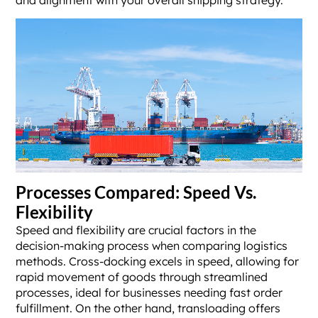
and alignment with your overall shipping strategy.
Processes Compared: Speed Vs.
Flexibility
Speed and flexibility are crucial factors in the
decision-making process when comparing logistics
methods. Cross-docking excels in speed, allowing for
rapid movement of goods through streamlined
processes, ideal for businesses needing fast order
fulfillment. On the other hand, transloading offers