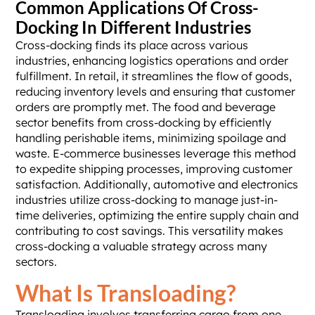
Common Applications Of Cross-
Docking In Different Industries
Cross-docking finds its place across various
industries, enhancing logistics operations and order
fulfillment. In retail, it streamlines the flow of goods,
reducing inventory levels and ensuring that customer
orders are promptly met. The food and beverage
sector benefits from cross-docking by efficiently
handling perishable items, minimizing spoilage and
waste. E-commerce businesses leverage this method
to expedite shipping processes, improving customer
satisfaction. Additionally, automotive and electronics
industries utilize cross-docking to manage just-in-
time deliveries, optimizing the entire supply chain and
contributing to cost savings. This versatility makes
cross-docking a valuable strategy across many
sectors.
What Is Transloading?
Transloading involves transferring cargo from one