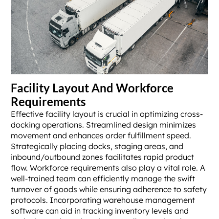
Facility Layout And Workforce
Requirements
Effective facility layout is crucial in optimizing cross-
docking operations. Streamlined design minimizes
movement and enhances order fulfillment speed.
Strategically placing docks, staging areas, and
inbound/outbound zones facilitates rapid product
flow. Workforce requirements also play a vital role. A
well-trained team can efficiently manage the swift
turnover of goods while ensuring adherence to safety
protocols. Incorporating warehouse management
software can aid in tracking inventory levels and