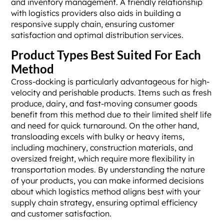
and inventory management. A friendly relationship
with logistics providers also aids in building a
responsive supply chain, ensuring customer
satisfaction and optimal distribution services.
Product Types Best Suited For Each
Method
Cross-docking is particularly advantageous for high-
velocity and perishable products. Items such as fresh
produce, dairy, and fast-moving consumer goods
benefit from this method due to their limited shelf life
and need for quick turnaround. On the other hand,
transloading excels with bulky or heavy items,
including machinery, construction materials, and
oversized freight, which require more flexibility in
transportation modes. By understanding the nature
of your products, you can make informed decisions
about which logistics method aligns best with your
supply chain strategy, ensuring optimal efficiency
and customer satisfaction.