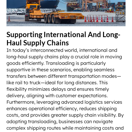
Supporting International And Long-
Haul Supply Chains
In today’s interconnected world, international and
long-haul supply chains play a crucial role in moving
goods efficiently. Transloading is particularly
supportive in these scenarios, enabling seamless
transfers between different transportation modes—
like rail to truck—ideal for long distances. This
flexibility minimizes delays and ensures timely
delivery, aligning with customer expectations.
Furthermore, leveraging advanced logistics services
enhances operational efficiency, reduces shipping
costs, and provides greater supply chain visibility. By
adopting transloading, businesses can navigate
complex shipping routes while maintaining costs and