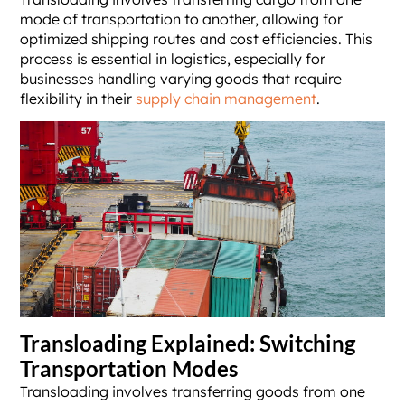
mode of transportation to another, allowing for
optimized shipping routes and cost efficiencies. This
process is essential in logistics, especially for
businesses handling varying goods that require
flexibility in their
supply chain management
.
Transloading Explained: Switching
Transportation Modes
Transloading involves transferring goods from one