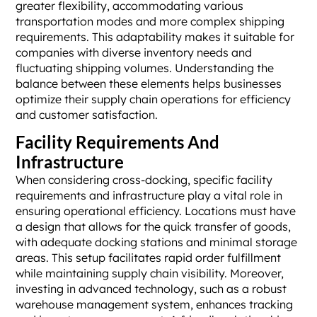
greater flexibility, accommodating various
transportation modes and more complex shipping
requirements. This adaptability makes it suitable for
companies with diverse inventory needs and
fluctuating shipping volumes. Understanding the
balance between these elements helps businesses
optimize their supply chain operations for efficiency
and customer satisfaction.
Facility Requirements And
Infrastructure
When considering cross-docking, specific facility
requirements and infrastructure play a vital role in
ensuring operational efficiency. Locations must have
a design that allows for the quick transfer of goods,
with adequate docking stations and minimal storage
areas. This setup facilitates rapid order fulfillment
while maintaining supply chain visibility. Moreover,
investing in advanced technology, such as a robust
warehouse management system, enhances tracking