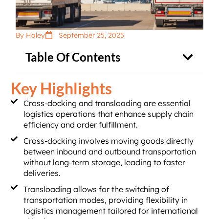
By Haley
September 25, 2025
Table Of Contents
Key Highlights
Cross-docking and transloading are essential
logistics operations that enhance supply chain
efficiency and order fulfillment.
Cross-docking involves moving goods directly
between inbound and outbound transportation
without long-term storage, leading to faster
deliveries.
Transloading allows for the switching of
transportation modes, providing flexibility in
logistics management tailored for international