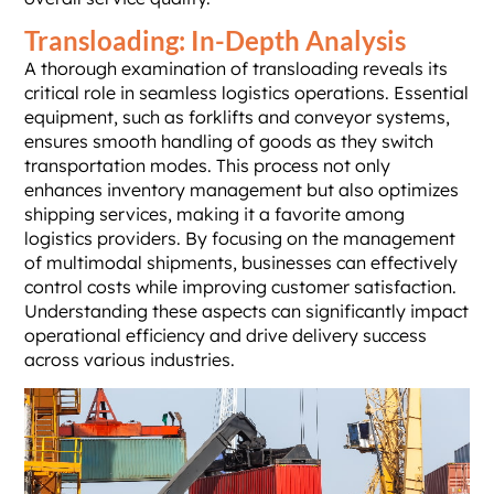
Transloading: In-Depth Analysis
A thorough examination of transloading reveals its
critical role in seamless logistics operations. Essential
equipment, such as forklifts and conveyor systems,
ensures smooth handling of goods as they switch
transportation modes. This process not only
enhances inventory management but also optimizes
shipping services, making it a favorite among
logistics providers. By focusing on the management
of multimodal shipments, businesses can effectively
control costs while improving customer satisfaction.
Understanding these aspects can significantly impact
operational efficiency and drive delivery success
across various industries.