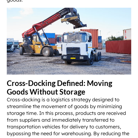
Cross-Docking Defined: Moving
Goods Without Storage
Cross-docking is a logistics strategy designed to
streamline the movement of goods by minimizing
storage time. In this process, products are received
from suppliers and immediately transferred to
transportation vehicles for delivery to customers,
bypassing the need for warehousing. By reducing the