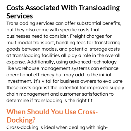
Costs Associated With Transloading
Services
Transloading services can offer substantial benefits,
but they also come with specific costs that
businesses need to consider. Freight charges for
multimodal transport, handling fees for transferring
goods between modes, and potential storage costs
at transloading facilities all play a role in the overall
expense. Additionally, using advanced technology
like warehouse management systems can enhance
operational efficiency but may add to the initial
investment. It’s vital for business owners to evaluate
these costs against the potential for improved supply
chain management and customer satisfaction to
determine if transloading is the right fit.
When Should You Use Cross-
Docking?
Cross-docking is ideal when dealing with high-