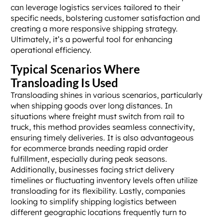
can leverage logistics services tailored to their
specific needs, bolstering customer satisfaction and
creating a more responsive shipping strategy.
Ultimately, it’s a powerful tool for enhancing
operational efficiency.
Typical Scenarios Where
Transloading Is Used
Transloading shines in various scenarios, particularly
when shipping goods over long distances. In
situations where freight must switch from rail to
truck, this method provides seamless connectivity,
ensuring timely deliveries. It is also advantageous
for ecommerce brands needing rapid order
fulfillment, especially during peak seasons.
Additionally, businesses facing strict delivery
timelines or fluctuating inventory levels often utilize
transloading for its flexibility. Lastly, companies
looking to simplify shipping logistics between
different geographic locations frequently turn to