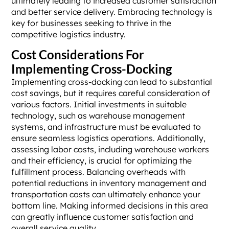
ultimately leading to increased customer satisfaction
and better service delivery. Embracing technology is
key for businesses seeking to thrive in the
competitive logistics industry.
Cost Considerations For
Implementing Cross-Docking
Implementing cross-docking can lead to substantial
cost savings, but it requires careful consideration of
various factors. Initial investments in suitable
technology, such as warehouse management
systems, and infrastructure must be evaluated to
ensure seamless logistics operations. Additionally,
assessing labor costs, including warehouse workers
and their efficiency, is crucial for optimizing the
fulfillment process. Balancing overheads with
potential reductions in inventory management and
transportation costs can ultimately enhance your
bottom line. Making informed decisions in this area
can greatly influence customer satisfaction and
overall service quality.