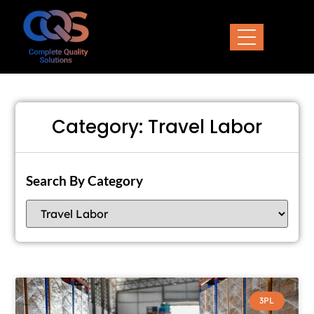
Category: Travel Labor
Search By Category
3PL