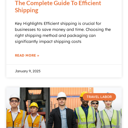
The Complete Guide To Efficient
Shipping
Key Highlights Efficient shipping is crucial for
businesses to save money and time. Choosing the
right shipping method and packaging can
significantly impact shipping costs
READ MORE »
January 9, 2025
TRAVEL LABOR