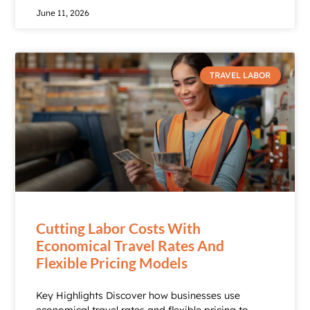
June 11, 2026
TRAVEL LABOR
Cutting Labor Costs With
Economical Travel Rates And
Flexible Pricing Models
Key Highlights Discover how businesses use