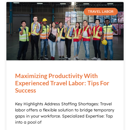
TRAVEL LABOR
Maximizing Productivity With
Experienced Travel Labor: Tips For
Success
Key Highlights Address Staffing Shortages: Travel
labor offers a flexible solution to bridge temporary
gaps in your workforce. Specialized Expertise: Tap
into a pool of