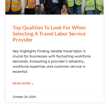
Top Qualities To Look For When
Selecting A Travel Labor Service
Provider
Key Highlights Finding reliable travel labor is
crucial for businesses with fluctuating workforce
demands. Evaluating a provider’s reliability,
workforce expertise, and customer service is
essential.
READ MORE »
October 24, 2024