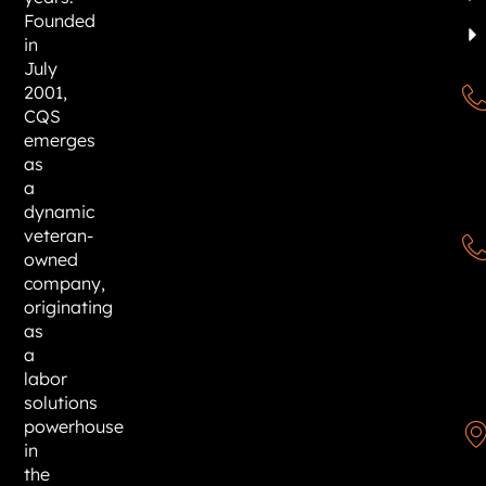
Founded
in
July
2001,
CQS
emerges
as
a
dynamic
veteran-
owned
company,
originating
as
a
labor
solutions
powerhouse
in
the