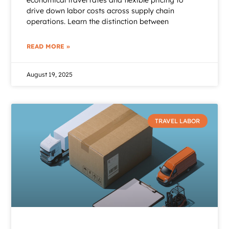
economical travel rates and flexible pricing to
drive down labor costs across supply chain
operations. Learn the distinction between
READ MORE »
August 19, 2025
TRAVEL LABOR