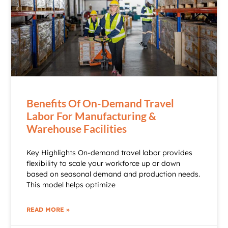
Benefits Of On-Demand Travel
Labor For Manufacturing &
Warehouse Facilities
Key Highlights On-demand travel labor provides
flexibility to scale your workforce up or down
based on seasonal demand and production needs.
This model helps optimize
READ MORE »