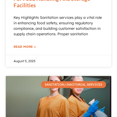
Facilities
Key Highlights Sanitation services play a vital role
in enhancing food safety, ensuring regulatory
compliance, and building customer satisfaction in
supply chain operations. Proper sanitation
READ MORE »
August 5, 2025
SANITATION/JANITORIAL SERVICES