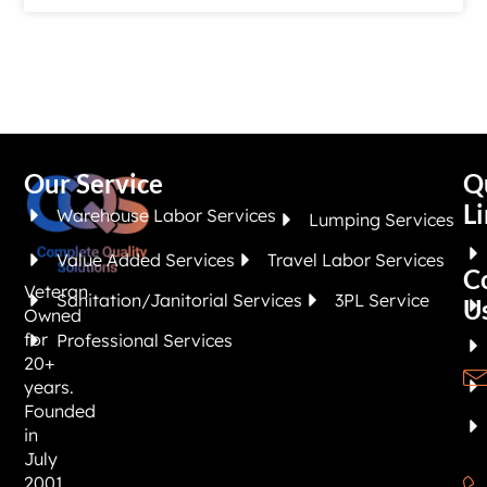
Our Service
Q
Li
Warehouse Labor Services
Lumping Services
Value Added Services
Travel Labor Services
C
Veteran
Sanitation/Janitorial Services
3PL Service
U
Owned
for
Professional Services
20+
years.
Founded
in
July
2001,