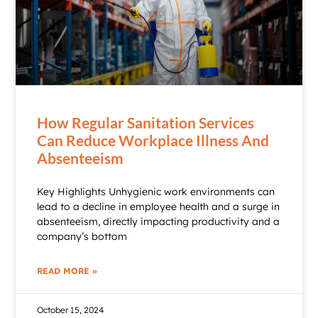
How Regular Sanitation Services
Can Reduce Workplace Illness And
Absenteeism
Key Highlights Unhygienic work environments can
lead to a decline in employee health and a surge in
absenteeism, directly impacting productivity and a
company’s bottom
READ MORE »
October 15, 2024