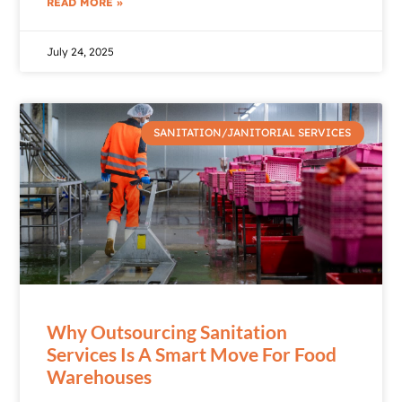
READ MORE »
July 24, 2025
SANITATION/JANITORIAL SERVICES
Why Outsourcing Sanitation
Services Is A Smart Move For Food
Warehouses