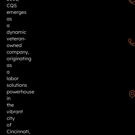
CQS
emerges
as
a
dynamic
veteran-
owned
company,
originating
as
a
labor
solutions
powerhouse
in
the
vibrant
city
of
Cincinnati,