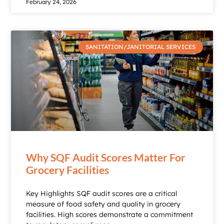
February 24, 2026
SANITATION/JANITORIAL SERVICES
Why SQF Audit Scores Matter For
Grocery Facilities
Key Highlights SQF audit scores are a critical
measure of food safety and quality in grocery
facilities. High scores demonstrate a commitment