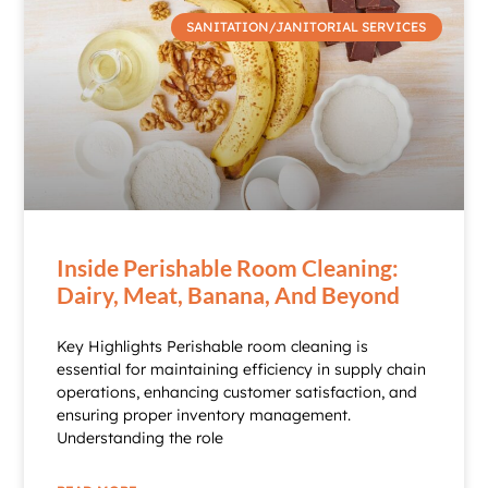
SANITATION/JANITORIAL SERVICES
Inside Perishable Room Cleaning:
Dairy, Meat, Banana, And Beyond
Key Highlights Perishable room cleaning is
essential for maintaining efficiency in supply chain
operations, enhancing customer satisfaction, and
ensuring proper inventory management.
Understanding the role