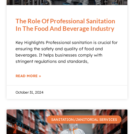
The Role Of Professional Sanitation
In The Food And Beverage Industry
Key Highlights Professional sanitation is crucial for
ensuring the safety and quality of food and
beverages. It helps businesses comply with
stringent regulations and standards,
READ MORE »
October 31, 2024
SANITATION/JANITORIAL SERVICES