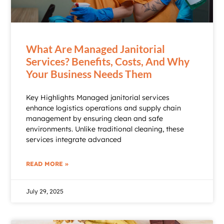
What Are Managed Janitorial
Services? Benefits, Costs, And Why
Your Business Needs Them
Key Highlights Managed janitorial services
enhance logistics operations and supply chain
management by ensuring clean and safe
environments. Unlike traditional cleaning, these
services integrate advanced
READ MORE »
July 29, 2025