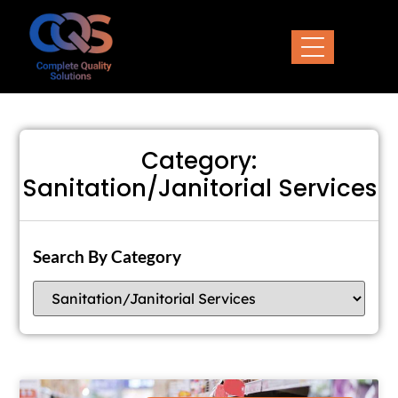
Category:
Sanitation/Janitorial Services
Search By Category