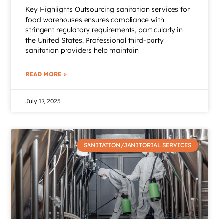
Key Highlights Outsourcing sanitation services for
food warehouses ensures compliance with
stringent regulatory requirements, particularly in
the United States. Professional third-party
sanitation providers help maintain
READ MORE »
July 17, 2025
SANITATION/JANITORIAL SERVICES