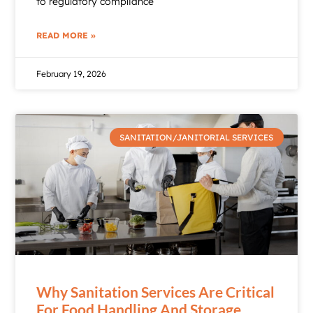
to regulatory compliance
READ MORE »
February 19, 2026
SANITATION/JANITORIAL SERVICES
Why Sanitation Services Are Critical
For Food Handling And Storage