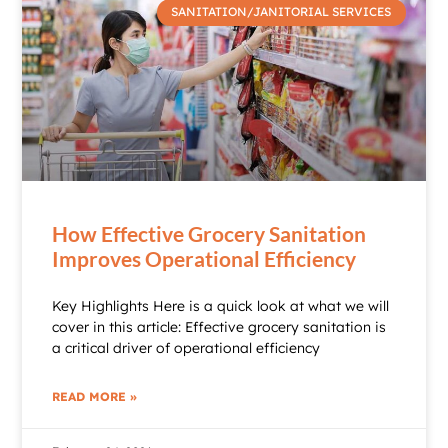
SANITATION/JANITORIAL SERVICES
How Effective Grocery Sanitation
Improves Operational Efficiency
Key Highlights Here is a quick look at what we will
cover in this article: Effective grocery sanitation is
a critical driver of operational efficiency
READ MORE »