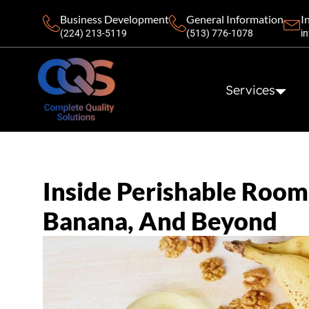
Business Development
General Information
I
(224) 213-5119‬
(513) 776-1078
i
Services
Inside Perishable Room 
Banana, And Beyond