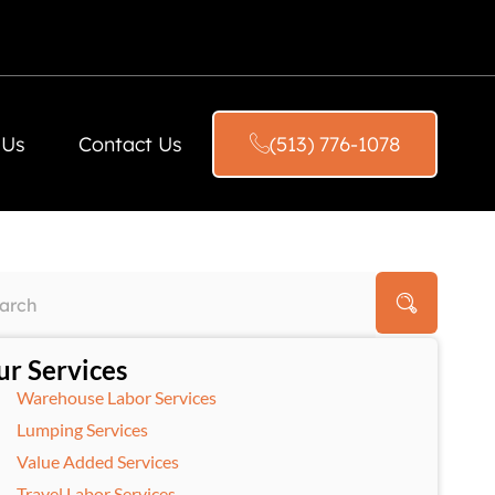
 Us
Contact Us
(513) 776-1078
r Services
Warehouse Labor Services
Lumping Services
Value Added Services
Travel Labor Services