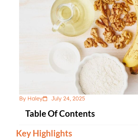
By Haley
July 24, 2025
Table Of Contents
Key Highlights