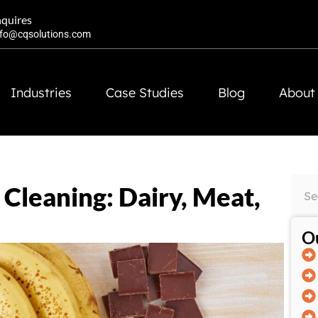
nquires
nfo@cqsolutions.com
Industries
Case Studies
Blog
About
Cleaning: Dairy, Meat,
Ou