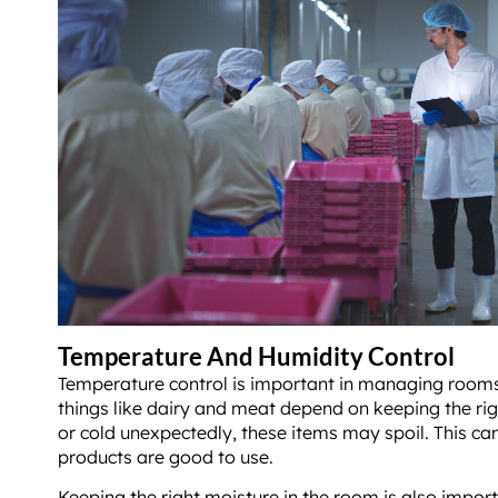
Temperature And Humidity Control
Temperature control is important in managing rooms 
things like dairy and meat depend on keeping the righ
or cold unexpectedly, these items may spoil. This ca
products are good to use.
Keeping the right moisture in the room is also impor