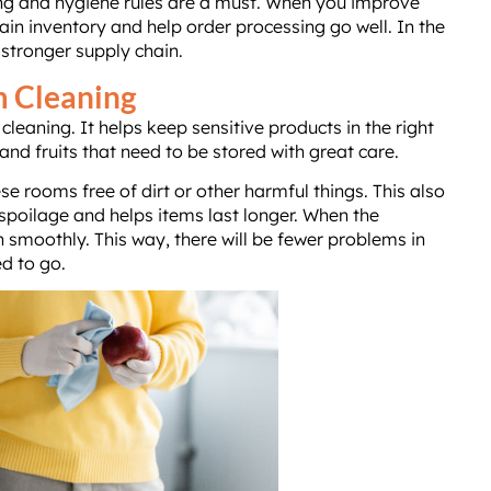
ning and hygiene rules are a must. When you improve
in inventory and help order processing go well. In the
 stronger supply chain.
m Cleaning
leaning. It helps keep sensitive products in the right
and fruits that need to be stored with great care.
e rooms free of dirt or other harmful things. This also
poilage and helps items last longer. When the
n smoothly. This way, there will be fewer problems in
d to go.