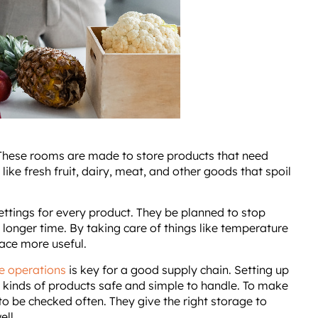
 These rooms are made to store products that need
 like fresh fruit, dairy, meat, and other goods that spoil
ttings for every product. They be planned to stop
 longer time. By taking care of things like temperature
ace more useful.
e operations
is key for a good supply chain. Setting up
t kinds of products safe and simple to handle. To make
to be checked often. They give the right storage to
ell.