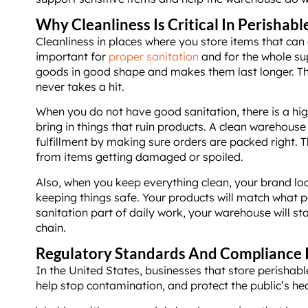
Why Cleanliness Is Critical In Perishabl
Cleanliness in places where you store items that can 
important for
proper sanitation
and for the whole su
goods in good shape and makes them last longer. Th
never takes a hit.
When you do not have good sanitation, there is a hig
bring in things that ruin products. A clean warehous
fulfillment by making sure orders are packed right. T
from items getting damaged or spoiled.
Also, when you keep everything clean, your brand loo
keeping things safe. Your products will match what pe
sanitation part of daily work, your warehouse will st
chain.
Regulatory Standards And Compliance 
In the United States, businesses that store perishable
help stop contamination, and protect the public’s hea