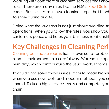
Working with commercial cleaning services that know
rules. There are many rules like the FDA’s
Food Safet
codes. Businesses must use cleaning steps that fit w
to show during audits.
Doing what the law says is not just about avoiding tr
operations. When you follow the rules, you show your
customers peace and helps your business relationshi
Key Challenges In Cleaning Pe
Cleaning perishable rooms
has its own set of proble
room’s environment in a careful way. Warehouse oper
humidity, which can’t disturb the usual work. Rooms l
If you do not solve these issues, it could mean highe
when you use new tools and modern methods, you ca
should. To keep high service levels and compete, yo
chain.