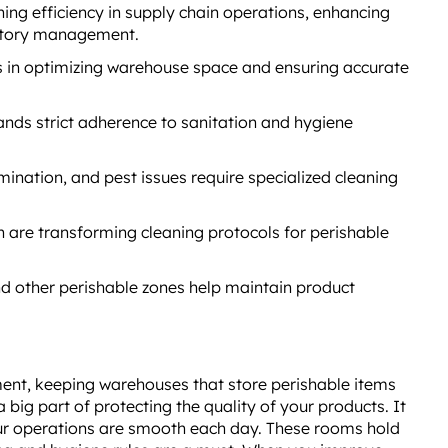
ning efficiency in supply chain operations, enhancing
entory management.
s in optimizing warehouse space and ensuring accurate
nds strict adherence to sanitation and hygiene
ination, and pest issues require specialized cleaning
 are transforming cleaning protocols for perishable
d other perishable zones help maintain product
ent, keeping warehouses that store perishable items
a big part of protecting the quality of your products. It
ur operations are smooth each day. These rooms hold