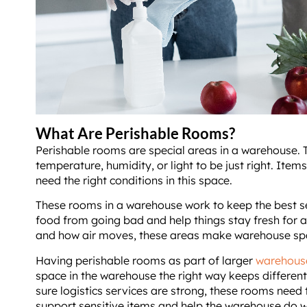
What Are Perishable Rooms?
Perishable rooms are special areas in a warehouse.
temperature, humidity, or light to be just right. Items
need the right conditions in this space.
These rooms in a warehouse work to keep the best se
food from going bad and help things stay fresh for a
and how air moves, these areas make warehouse sp
Having perishable rooms as part of larger
warehous
space in the warehouse the right way keeps differen
sure logistics services are strong, these rooms need 
support sensitive items and help the warehouse do w