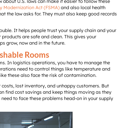
 about U.S. laws can make it easier to follow these
y Modernization Act (FSMA)
and also local health
hat the law asks for. They must also keep good records
ouble. It helps people trust your supply chain and your
 products are safe and clean. This gives your
ps grow, now and in the future.
rishable Rooms
ms. In logistics operations, you have to manage the
ations need to control things like temperature and
ike these also face the risk of contamination.
r costs, lost inventory, and unhappy customers. But
n find cost savings and keep things moving as they
u need to face these problems head-on in your supply