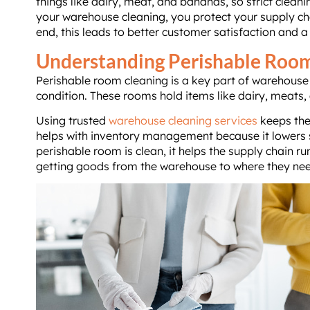
things like dairy, meat, and bananas, so strict clea
your warehouse cleaning, you protect your supply cha
end, this leads to better customer satisfaction and a
Understanding Perishable Roo
Perishable room cleaning is a key part of warehouse c
condition. These rooms hold items like dairy, meats, 
Using trusted
warehouse cleaning services
keeps thes
helps with inventory management because it lowers s
perishable room is clean, it helps the supply chain ru
getting goods from the warehouse to where they nee