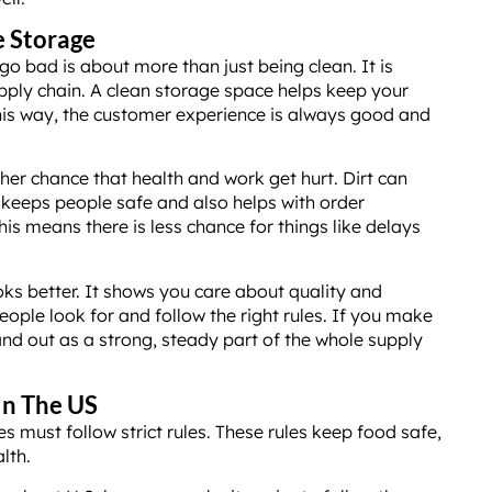
e Storage
go bad is about more than just being clean. It is
pply chain. A clean storage space helps keep your
is way, the customer experience is always good and
her chance that health and work get hurt. Dirt can
e keeps people safe and also helps with order
his means there is less chance for things like delays
ks better. It shows you care about quality and
ople look for and follow the right rules. If you make
and out as a strong, steady part of the whole supply
In The US
s must follow strict rules. These rules keep food safe,
lth.