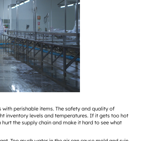
with perishable items. The safety and quality of
t inventory levels and temperatures. If it gets too hot
n hurt the supply chain and make it hard to see what
tant. Too much water in the air can cause mold and ruin