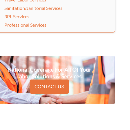
Sanitation/Janitorial Services
3PL Services
Professional Services
National Coverage For All Of Your
Labor Solutions & Services.
CONTACT US