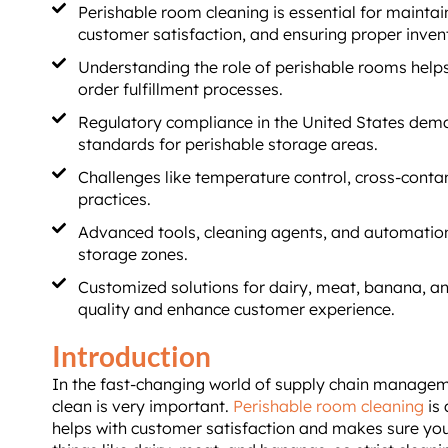
Perishable room cleaning is essential for maintai
customer satisfaction, and ensuring proper inv
Understanding the role of perishable rooms help
order fulfillment processes.
Regulatory compliance in the United States dema
standards for perishable storage areas.
Challenges like temperature control, cross-contam
practices.
Advanced tools, cleaning agents, and automation
storage zones.
Customized solutions for dairy, meat, banana, an
quality and enhance customer experience.
Introduction
In the fast-changing world of supply chain managem
clean is very important.
Perishable room cleaning
is 
helps with customer satisfaction and makes sure yo