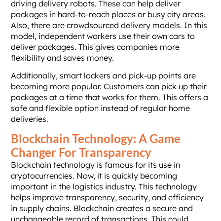
driving delivery robots. These can help deliver
packages in hard-to-reach places or busy city areas.
Also, there are crowdsourced delivery models. In this
model, independent workers use their own cars to
deliver packages. This gives companies more
flexibility and saves money.
Additionally, smart lockers and pick-up points are
becoming more popular. Customers can pick up their
packages at a time that works for them. This offers a
safe and flexible option instead of regular home
deliveries.
Blockchain Technology: A Game
Changer For Transparency
Blockchain technology is famous for its use in
cryptocurrencies. Now, it is quickly becoming
important in the logistics industry. This technology
helps improve transparency, security, and efficiency
in supply chains. Blockchain creates a secure and
unchangeable record of transactions. This could