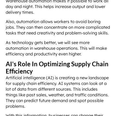
Warehouse automation makes it possible to work all
day and night. This helps increase output and lower
delivery times.
Also, automation allows workers to avoid boring
jobs. They can then concentrate on more complicated
tasks that need creativity and problem-solving skills.
As technology gets better, we will see more
automation in warehouse operations. This will make
efficiency and productivity even higher.
AI's Role In Optimizing Supply Chain
Efficiency
Artificial intelligence (AI) is creating a new landscape
for supply chain efficiency. AI systems can look at a
lot of data from different sources. This includes
things like past sales, weather, and traffic conditions.
They can predict future demand and spot possible
problems.
With this information, businesses can change their