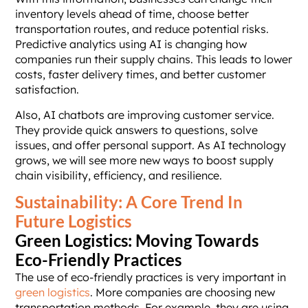
inventory levels ahead of time, choose better
transportation routes, and reduce potential risks.
Predictive analytics using AI is changing how
companies run their supply chains. This leads to lower
costs, faster delivery times, and better customer
satisfaction.
Also, AI chatbots are improving customer service.
They provide quick answers to questions, solve
issues, and offer personal support. As AI technology
grows, we will see more new ways to boost supply
chain visibility, efficiency, and resilience.
Sustainability: A Core Trend In
Future Logistics
Green Logistics: Moving Towards
Eco-Friendly Practices
The use of eco-friendly practices is very important in
green logistics
. More companies are choosing new
transportation methods. For example, they are using