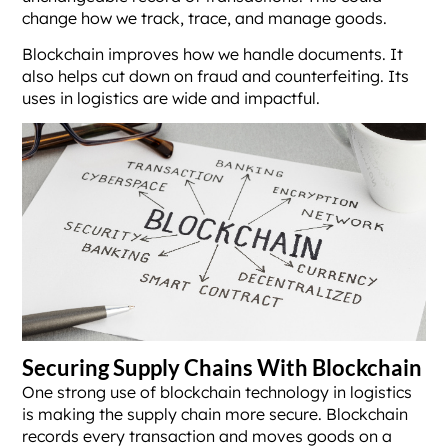
change how we track, trace, and manage goods.
Blockchain improves how we handle documents. It
also helps cut down on fraud and counterfeiting. Its
uses in logistics are wide and impactful.
Securing Supply Chains With Blockchain
One strong use of blockchain technology in logistics
is making the supply chain more secure. Blockchain
records every transaction and moves goods on a