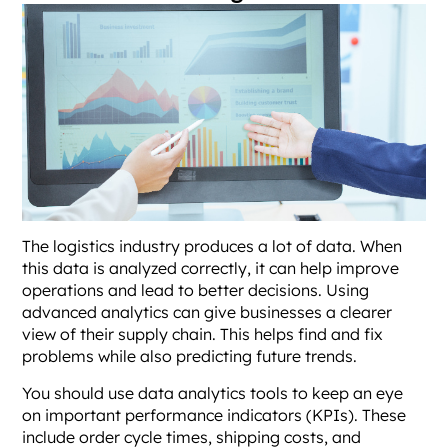
The logistics industry produces a lot of data. When
this data is analyzed correctly, it can help improve
operations and lead to better decisions. Using
advanced analytics can give businesses a clearer
view of their supply chain. This helps find and fix
problems while also predicting future trends.
You should use data analytics tools to keep an eye
on important performance indicators (KPIs). These
include order cycle times, shipping costs, and