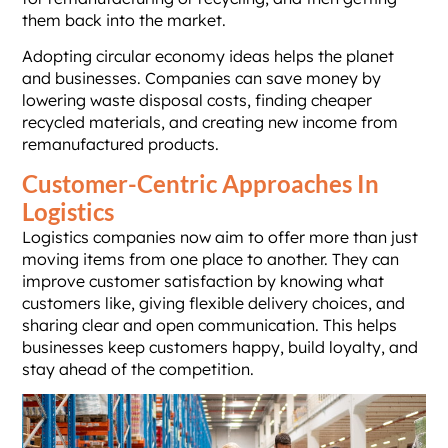
them back into the market.
Adopting circular economy ideas helps the planet
and businesses. Companies can save money by
lowering waste disposal costs, finding cheaper
recycled materials, and creating new income from
remanufactured products.
Customer-Centric Approaches In
Logistics
Logistics companies now aim to offer more than just
moving items from one place to another. They can
improve customer satisfaction by knowing what
customers like, giving flexible delivery choices, and
sharing clear and open communication. This helps
businesses keep customers happy, build loyalty, and
stay ahead of the competition.