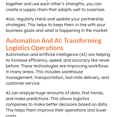
together and use each other’s strengths, you can
create a supply chain that adapts well to surprises.
Also, regularly check and update your partnership
strategies. This helps to keep them in line with your
business goals and what is happening in the market.
Automation And AI: Transforming
Logistics Operations
Automation and artificial intelligence (AI) are helping
to increase efficiency, speed, and accuracy like never
before. These technologies are improving workflows
in many areas. This includes warehouse
management, transportation, last-mile delivery, and
customer service.
AI can analyze huge amounts of data, find trends,
and make predictions. This allows logistics
companies to make better decisions based on data.
This helps them improve their operations and lower
costs.