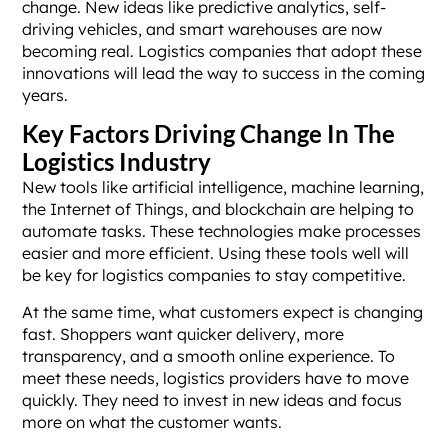
change. New ideas like predictive analytics, self-
driving vehicles, and smart warehouses are now
becoming real. Logistics companies that adopt these
innovations will lead the way to success in the coming
years.
Key Factors Driving Change In The
Logistics Industry
New tools like artificial intelligence, machine learning,
the Internet of Things, and blockchain are helping to
automate tasks. These technologies make processes
easier and more efficient. Using these tools well will
be key for logistics companies to stay competitive.
At the same time, what customers expect is changing
fast. Shoppers want quicker delivery, more
transparency, and a smooth online experience. To
meet these needs, logistics providers have to move
quickly. They need to invest in new ideas and focus
more on what the customer wants.