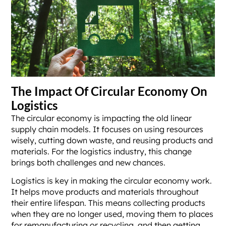
The Impact Of Circular Economy On
Logistics
The circular economy is impacting the old linear
supply chain models. It focuses on using resources
wisely, cutting down waste, and reusing products and
materials. For the logistics industry, this change
brings both challenges and new chances.
Logistics is key in making the circular economy work.
It helps move products and materials throughout
their entire lifespan. This means collecting products
when they are no longer used, moving them to places
for remanufacturing or recycling, and then getting