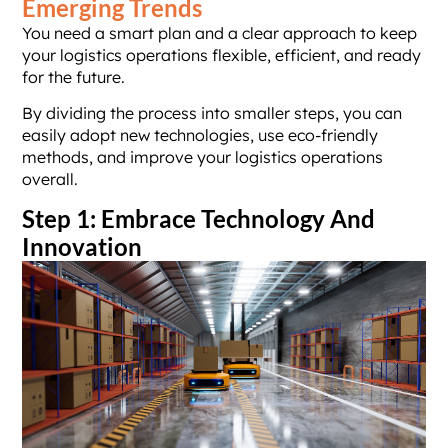
Emerging Trends
You need a smart plan and a clear approach to keep
your logistics operations flexible, efficient, and ready
for the future.
By dividing the process into smaller steps, you can
easily adopt new technologies, use eco-friendly
methods, and improve your logistics operations
overall.
Step 1: Embrace Technology And
Innovation