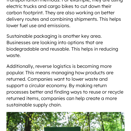
electric trucks and cargo bikes to cut down their
carbon footprint. They are also working on better
delivery routes and combining shipments. This helps
lower fuel use and emissions.
Sustainable packaging is another key area.
Businesses are looking into options that are
biodegradable and reusable. This helps in reducing
waste.
Additionally, reverse logistics is becoming more
popular. This means managing how products are
returned. Companies want to lower waste and
support a circular economy. By making return
processes better and finding ways to reuse or recycle
returned items, companies can help create a more
sustainable supply chain.