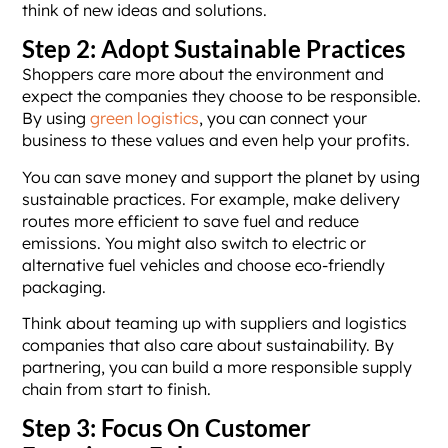
think of new ideas and solutions.
Step 2: Adopt Sustainable Practices
Shoppers care more about the environment and
expect the companies they choose to be responsible.
By using
green logistics
, you can connect your
business to these values and even help your profits.
You can save money and support the planet by using
sustainable practices. For example, make delivery
routes more efficient to save fuel and reduce
emissions. You might also switch to electric or
alternative fuel vehicles and choose eco-friendly
packaging.
Think about teaming up with suppliers and logistics
companies that also care about sustainability. By
partnering, you can build a more responsible supply
chain from start to finish.
Step 3: Focus On Customer