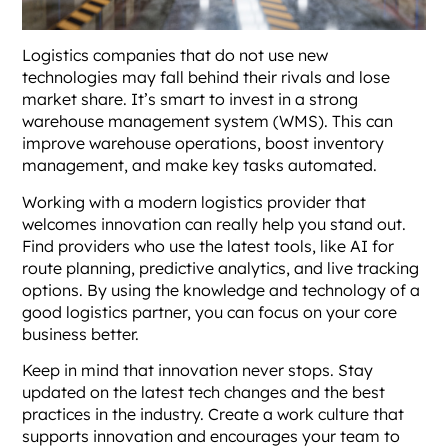
Logistics companies that do not use new
technologies may fall behind their rivals and lose
market share. It’s smart to invest in a strong
warehouse management system (WMS). This can
improve warehouse operations, boost inventory
management, and make key tasks automated.
Working with a modern logistics provider that
welcomes innovation can really help you stand out.
Find providers who use the latest tools, like AI for
route planning, predictive analytics, and live tracking
options. By using the knowledge and technology of a
good logistics partner, you can focus on your core
business better.
Keep in mind that innovation never stops. Stay
updated on the latest tech changes and the best
practices in the industry. Create a work culture that
supports innovation and encourages your team to