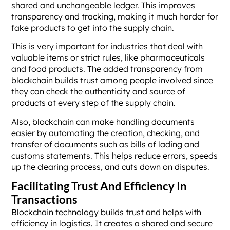
shared and unchangeable ledger. This improves
transparency and tracking, making it much harder for
fake products to get into the supply chain.
This is very important for industries that deal with
valuable items or strict rules, like pharmaceuticals
and food products. The added transparency from
blockchain builds trust among people involved since
they can check the authenticity and source of
products at every step of the supply chain.
Also, blockchain can make handling documents
easier by automating the creation, checking, and
transfer of documents such as bills of lading and
customs statements. This helps reduce errors, speeds
up the clearing process, and cuts down on disputes.
Facilitating Trust And Efficiency In
Transactions
Blockchain technology builds trust and helps with
efficiency in logistics. It creates a shared and secure