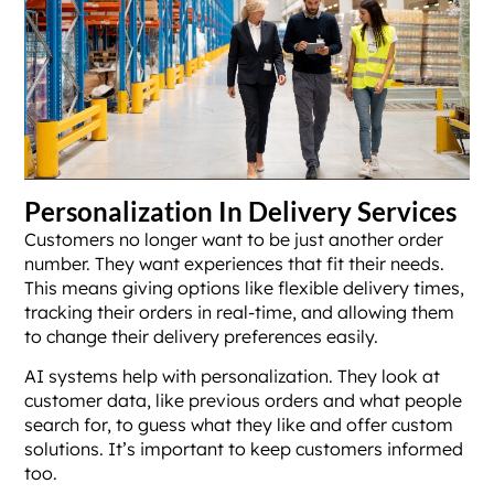
Personalization In Delivery Services
Customers no longer want to be just another order
number. They want experiences that fit their needs.
This means giving options like flexible delivery times,
tracking their orders in real-time, and allowing them
to change their delivery preferences easily.
AI systems help with personalization. They look at
customer data, like previous orders and what people
search for, to guess what they like and offer custom
solutions. It’s important to keep customers informed
too.