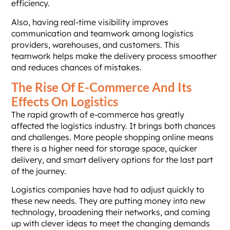
efficiency.
Also, having real-time visibility improves
communication and teamwork among logistics
providers, warehouses, and customers. This
teamwork helps make the delivery process smoother
and reduces chances of mistakes.
The Rise Of E-Commerce And Its
Effects On Logistics
The rapid growth of e-commerce has greatly
affected the logistics industry. It brings both chances
and challenges. More people shopping online means
there is a higher need for storage space, quicker
delivery, and smart delivery options for the last part
of the journey.
Logistics companies have had to adjust quickly to
these new needs. They are putting money into new
technology, broadening their networks, and coming
up with clever ideas to meet the changing demands