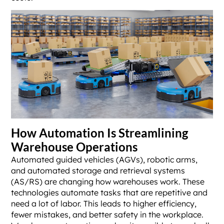
How Automation Is Streamlining
Warehouse Operations
Automated guided vehicles (AGVs), robotic arms,
and automated storage and retrieval systems
(AS/RS) are changing how warehouses work. These
technologies automate tasks that are repetitive and
need a lot of labor. This leads to higher efficiency,
fewer mistakes, and better safety in the workplace.