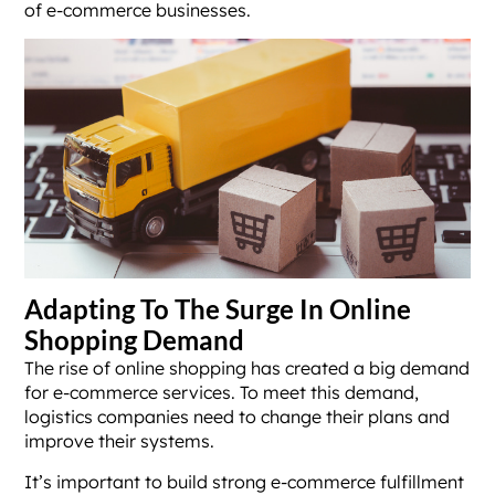
of e-commerce businesses.
Adapting To The Surge In Online
Shopping Demand
The rise of online shopping has created a big demand
for e-commerce services. To meet this demand,
logistics companies need to change their plans and
improve their systems.
It’s important to build strong e-commerce fulfillment