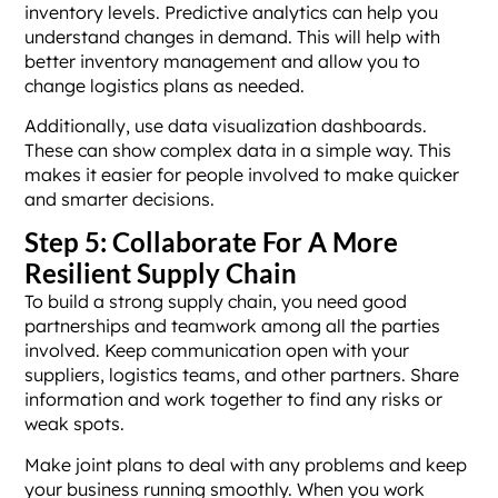
inventory levels. Predictive analytics can help you
understand changes in demand. This will help with
better inventory management and allow you to
change logistics plans as needed.
Additionally, use data visualization dashboards.
These can show complex data in a simple way. This
makes it easier for people involved to make quicker
and smarter decisions.
Step 5: Collaborate For A More
Resilient Supply Chain
To build a strong supply chain, you need good
partnerships and teamwork among all the parties
involved. Keep communication open with your
suppliers, logistics teams, and other partners. Share
information and work together to find any risks or
weak spots.
Make joint plans to deal with any problems and keep
your business running smoothly. When you work