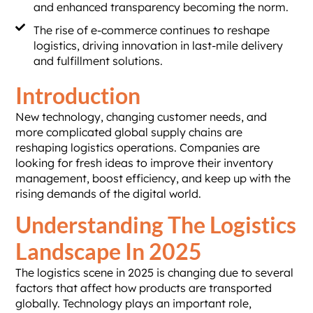
and enhanced transparency becoming the norm.
The rise of e-commerce continues to reshape
logistics, driving innovation in last-mile delivery
and fulfillment solutions.
Introduction
New technology, changing customer needs, and
more complicated global supply chains are
reshaping logistics operations. Companies are
looking for fresh ideas to improve their inventory
management, boost efficiency, and keep up with the
rising demands of the digital world.
Understanding The Logistics
Landscape In 2025
The logistics scene in 2025 is changing due to several
factors that affect how products are transported
globally. Technology plays an important role,