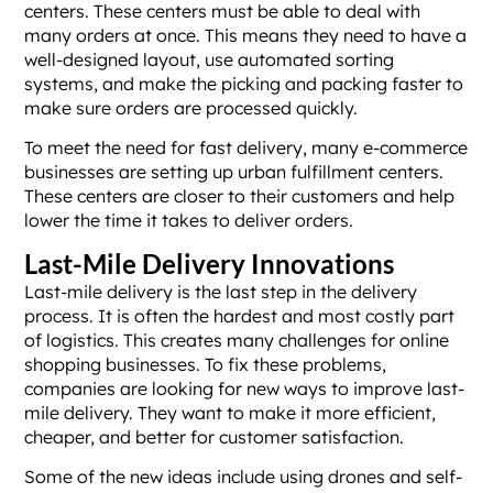
centers. These centers must be able to deal with
many orders at once. This means they need to have a
well-designed layout, use automated sorting
systems, and make the picking and packing faster to
make sure orders are processed quickly.
To meet the need for fast delivery, many e-commerce
businesses are setting up urban fulfillment centers.
These centers are closer to their customers and help
lower the time it takes to deliver orders.
Last-Mile Delivery Innovations
Last-mile delivery is the last step in the delivery
process. It is often the hardest and most costly part
of logistics. This creates many challenges for online
shopping businesses. To fix these problems,
companies are looking for new ways to improve last-
mile delivery. They want to make it more efficient,
cheaper, and better for customer satisfaction.
Some of the new ideas include using drones and self-