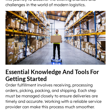
challenges in the world of modern logistics.
Essential Knowledge And Tools For
Getting Started
Order fulfillment involves receiving, processing
orders, picking, packing, and shipping. Each step
must be managed closely to ensure deliveries are
timely and accurate. Working with a reliable service
provider can make this process much smoother.