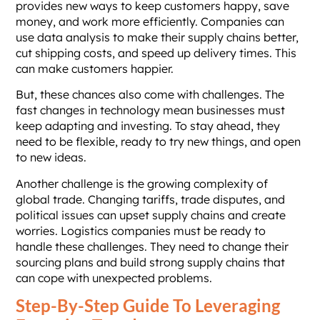
provides new ways to keep customers happy, save
money, and work more efficiently. Companies can
use data analysis to make their supply chains better,
cut shipping costs, and speed up delivery times. This
can make customers happier.
But, these chances also come with challenges. The
fast changes in technology mean businesses must
keep adapting and investing. To stay ahead, they
need to be flexible, ready to try new things, and open
to new ideas.
Another challenge is the growing complexity of
global trade. Changing tariffs, trade disputes, and
political issues can upset supply chains and create
worries. Logistics companies must be ready to
handle these challenges. They need to change their
sourcing plans and build strong supply chains that
can cope with unexpected problems.
Step-By-Step Guide To Leveraging