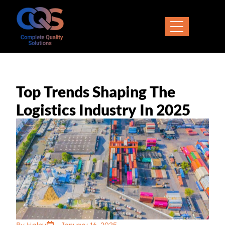
Top Trends Shaping The
Logistics Industry In 2025