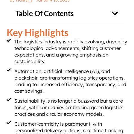
By Haley
January 16, 2025
Table Of Contents
Key Highlights
The logistics industry is rapidly evolving, driven by
technological advancements, shifting customer
expectations, and a growing emphasis on
sustainability.
Automation, artificial intelligence (AI), and
blockchain are transforming logistics operations,
leading to increased efficiency, transparency, and
cost savings.
Sustainability is no longer a buzzword but a core
focus, with companies embracing green logistics
practices and circular economy models.
Customer-centricity is paramount, with
personalized delivery options, real-time tracking,