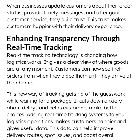
When businesses update customers about their order
status, provide timely messages, and offer good
customer service, they build trust. This trust makes
customers happier with their delivery experience.
Enhancing Transparency Through
Real-Time Tracking
Real-time tracking technology is changing how
logistics works. It gives a clear view of where goods
are at any moment. Customers can now see their
orders from when they place them until they arrive at
their home.
This new way of tracking gets rid of the guesswork
while waiting for a package. It cuts down anxiety
about delays and helps customers make better
choices. Adding real-time tracking systems to your
logistics operations makes customers happier and
gives useful data. This data can help improve
delivery routes, spot issues, and boost overall