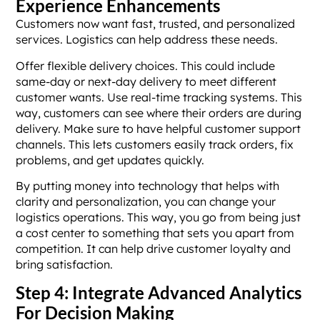
Experience Enhancements
Customers now want fast, trusted, and personalized
services. Logistics can help address these needs.
Offer flexible delivery choices. This could include
same-day or next-day delivery to meet different
customer wants. Use real-time tracking systems. This
way, customers can see where their orders are during
delivery. Make sure to have helpful customer support
channels. This lets customers easily track orders, fix
problems, and get updates quickly.
By putting money into technology that helps with
clarity and personalization, you can change your
logistics operations. This way, you go from being just
a cost center to something that sets you apart from
competition. It can help drive customer loyalty and
bring satisfaction.
Step 4: Integrate Advanced Analytics
For Decision Making