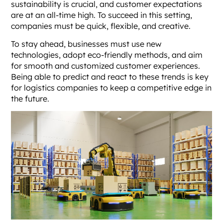
sustainability is crucial, and customer expectations
are at an all-time high. To succeed in this setting,
companies must be quick, flexible, and creative.
To stay ahead, businesses must use new
technologies, adopt eco-friendly methods, and aim
for smooth and customized customer experiences.
Being able to predict and react to these trends is key
for logistics companies to keep a competitive edge in
the future.