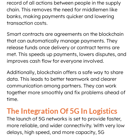
record of all actions between people in the supply
chain. This removes the need for middlemen like
banks, making payments quicker and lowering
transaction costs.
Smart contracts are agreements on the blockchain
that can automatically manage payments. They
release funds once delivery or contract terms are
met. This speeds up payments, lowers disputes, and
improves cash flow for everyone involved.
Additionally, blockchain offers a safe way to share
data. This leads to better teamwork and clearer
communication among partners. They can work
together more smoothly and fix problems ahead of
time.
The Integration Of 5G In Logistics
The launch of 5G networks is set to provide faster,
more reliable, and wider connectivity. With very low
delays, high speed, and more capacity, 5G