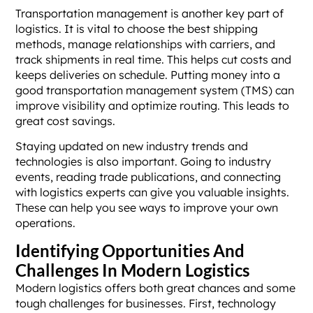
Transportation management is another key part of
logistics. It is vital to choose the best shipping
methods, manage relationships with carriers, and
track shipments in real time. This helps cut costs and
keeps deliveries on schedule. Putting money into a
good transportation management system (TMS) can
improve visibility and optimize routing. This leads to
great cost savings.
Staying updated on new industry trends and
technologies is also important. Going to industry
events, reading trade publications, and connecting
with logistics experts can give you valuable insights.
These can help you see ways to improve your own
operations.
Identifying Opportunities And
Challenges In Modern Logistics
Modern logistics offers both great chances and some
tough challenges for businesses. First, technology