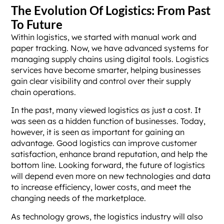
The Evolution Of Logistics: From Past
To Future
Within logistics, we started with manual work and
paper tracking. Now, we have advanced systems for
managing supply chains using digital tools. Logistics
services have become smarter, helping businesses
gain clear visibility and control over their supply
chain operations.
In the past, many viewed logistics as just a cost. It
was seen as a hidden function of businesses. Today,
however, it is seen as important for gaining an
advantage. Good logistics can improve customer
satisfaction, enhance brand reputation, and help the
bottom line. Looking forward, the future of logistics
will depend even more on new technologies and data
to increase efficiency, lower costs, and meet the
changing needs of the marketplace.
As technology grows, the logistics industry will also