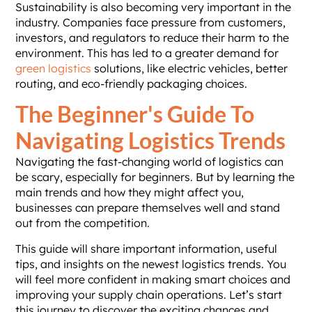
Sustainability is also becoming very important in the
industry. Companies face pressure from customers,
investors, and regulators to reduce their harm to the
environment. This has led to a greater demand for
green logistics
solutions, like electric vehicles, better
routing, and eco-friendly packaging choices.
The Beginner's Guide To
Navigating Logistics Trends
Navigating the fast-changing world of logistics can
be scary, especially for beginners. But by learning the
main trends and how they might affect you,
businesses can prepare themselves well and stand
out from the competition.
This guide will share important information, useful
tips, and insights on the newest logistics trends. You
will feel more confident in making smart choices and
improving your supply chain operations. Let’s start
this journey to discover the exciting chances and