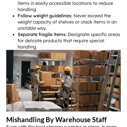
items in easily accessible locations to reduce
handling.
Follow weight guidelines:
Never exceed the
weight capacity of shelves or stack items in an
unstable way.
Separate fragile items:
Designate specific areas
for delicate products that require special
handling.
Mishandling By Warehouse Staff
Even with the best storage systems in place, human