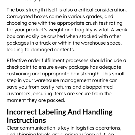
The box strength itself is also a critical consideration.
Corrugated boxes come in various grades, and
choosing one with the appropriate crush test rating
for your product’s weight and fragility is vital. A weak
box can easily be crushed when stacked with other
packages in a truck or within the warehouse space,
leading to damaged contents.
Effective order fulfillment processes should include a
checkpoint to ensure every package has adequate
cushioning and appropriate box strength. This small
step in your warehouse management routine can
save you from costly returns and disappointed
customers, ensuring items are secure from the
moment they are packed.
Incorrect Labeling And Handling
Instructions
Clear communication is key in logistics operations,
and shipping labels are a primary form of it. An