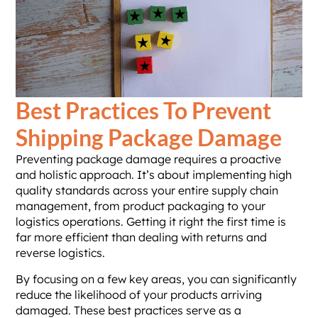
Best Practices To Prevent
Shipping Package Damage
Preventing package damage requires a proactive
and holistic approach. It’s about implementing high
quality standards across your entire supply chain
management, from product packaging to your
logistics operations. Getting it right the first time is
far more efficient than dealing with returns and
reverse logistics.
By focusing on a few key areas, you can significantly
reduce the likelihood of your products arriving
damaged. These best practices serve as a