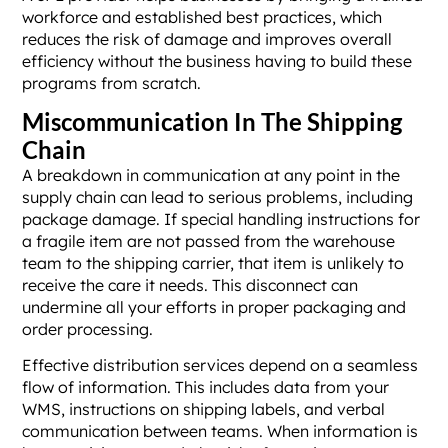
workforce and established best practices, which
reduces the risk of damage and improves overall
efficiency without the business having to build these
programs from scratch.
Miscommunication In The Shipping
Chain
A breakdown in communication at any point in the
supply chain can lead to serious problems, including
package damage. If special handling instructions for
a fragile item are not passed from the warehouse
team to the shipping carrier, that item is unlikely to
receive the care it needs. This disconnect can
undermine all your efforts in proper packaging and
order processing.
Effective distribution services depend on a seamless
flow of information. This includes data from your
WMS, instructions on shipping labels, and verbal
communication between teams. When information is