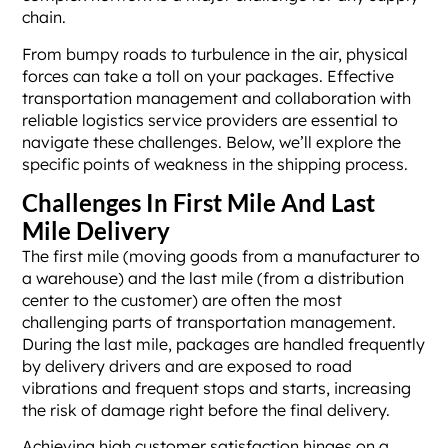
chain.
From bumpy roads to turbulence in the air, physical
forces can take a toll on your packages. Effective
transportation management and collaboration with
reliable logistics service providers are essential to
navigate these challenges. Below, we’ll explore the
specific points of weakness in the shipping process.
Challenges In First Mile And Last
Mile Delivery
The first mile (moving goods from a manufacturer to
a warehouse) and the last mile (from a distribution
center to the customer) are often the most
challenging parts of transportation management.
During the last mile, packages are handled frequently
by delivery drivers and are exposed to road
vibrations and frequent stops and starts, increasing
the risk of damage right before the final delivery.
Achieving high customer satisfaction hinges on a