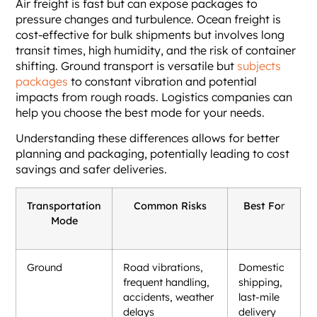
Air freight is fast but can expose packages to
pressure changes and turbulence. Ocean freight is
cost-effective for bulk shipments but involves long
transit times, high humidity, and the risk of container
shifting. Ground transport is versatile but
subjects
packages
to constant vibration and potential
impacts from rough roads. Logistics companies can
help you choose the best mode for your needs.
Understanding these differences allows for better
planning and packaging, potentially leading to cost
savings and safer deliveries.
Transportation
Common Risks
Best Fo
r
Mode
Ground
Road vibrations,
Domestic
frequent handling,
shipping,
accidents, weather
last-mile
delays
delivery