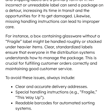
incorrect or unreadable label can send a package on
a detour, increasing its time in transit and the
opportunities for it to get damaged. Likewise,
missing handling instructions can lead to improper
care.
For instance, a box containing glassware without a
“Fragile” label might be handled roughly or stacked
under heavier items. Clear, standardized labels
ensure that everyone in the distribution systems
understands how to manage the package. This is
crucial for fulfilling customer orders correctly and
maintaining good customer service.
To avoid these issues, always include:
Clear and accurate delivery addresses.
Special handling instructions (e.g., “Fragile,”
“This Way Up”).
Readable barcodes for automated sorting
systems.