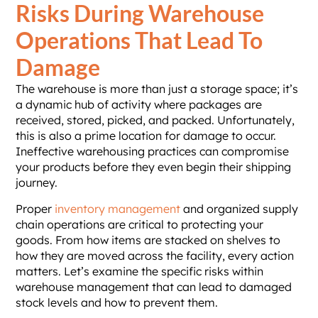
Risks During Warehouse
Operations That Lead To
Damage
The warehouse is more than just a storage space; it’s
a dynamic hub of activity where packages are
received, stored, picked, and packed. Unfortunately,
this is also a prime location for damage to occur.
Ineffective warehousing practices can compromise
your products before they even begin their shipping
journey.
Proper
inventory management
and organized supply
chain operations are critical to protecting your
goods. From how items are stacked on shelves to
how they are moved across the facility, every action
matters. Let’s examine the specific risks within
warehouse management that can lead to damaged
stock levels and how to prevent them.