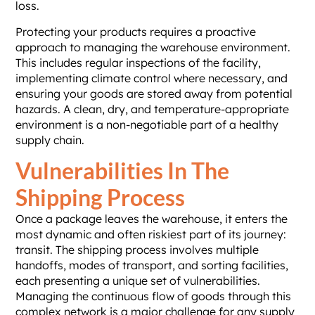
loss.
Protecting your products requires a proactive
approach to managing the warehouse environment.
This includes regular inspections of the facility,
implementing climate control where necessary, and
ensuring your goods are stored away from potential
hazards. A clean, dry, and temperature-appropriate
environment is a non-negotiable part of a healthy
supply chain.
Vulnerabilities In The
Shipping Process
Once a package leaves the warehouse, it enters the
most dynamic and often riskiest part of its journey:
transit. The shipping process involves multiple
handoffs, modes of transport, and sorting facilities,
each presenting a unique set of vulnerabilities.
Managing the continuous flow of goods through this
complex network is a major challenge for any supply