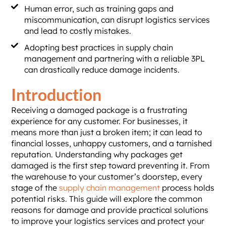
Human error, such as training gaps and
miscommunication, can disrupt logistics services
and lead to costly mistakes.
Adopting best practices in supply chain
management and partnering with a reliable 3PL
can drastically reduce damage incidents.
Introduction
Receiving a damaged package is a frustrating
experience for any customer. For businesses, it
means more than just a broken item; it can lead to
financial losses, unhappy customers, and a tarnished
reputation. Understanding why packages get
damaged is the first step toward preventing it. From
the warehouse to your customer’s doorstep, every
stage of the
supply chain management
process holds
potential risks. This guide will explore the common
reasons for damage and provide practical solutions
to improve your logistics services and protect your