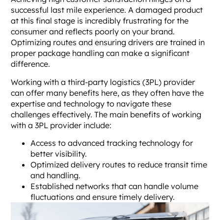
successful last mile experience. A damaged product
at this final stage is incredibly frustrating for the
consumer and reflects poorly on your brand.
Optimizing routes and ensuring drivers are trained in
proper package handling can make a significant
difference.
Working with a third-party logistics (3PL) provider
can offer many benefits here, as they often have the
expertise and technology to navigate these
challenges effectively. The main benefits of working
with a 3PL provider include:
Access to advanced tracking technology for
better visibility.
Optimized delivery routes to reduce transit time
and handling.
Established networks that can handle volume
fluctuations and ensure timely delivery.