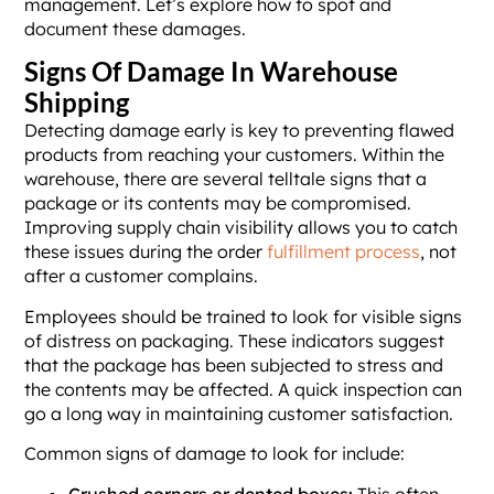
management. Let’s explore how to spot and
document these damages.
Signs Of Damage In Warehouse
Shipping
Detecting damage early is key to preventing flawed
products from reaching your customers. Within the
warehouse, there are several telltale signs that a
package or its contents may be compromised.
Improving supply chain visibility allows you to catch
these issues during the order
fulfillment process
, not
after a customer complains.
Employees should be trained to look for visible signs
of distress on packaging. These indicators suggest
that the package has been subjected to stress and
the contents may be affected. A quick inspection can
go a long way in maintaining customer satisfaction.
Common signs of damage to look for include:
Crushed corners or dented boxes:
This often