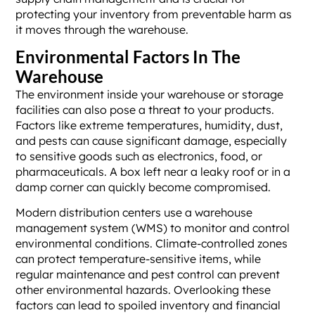
protecting your inventory from preventable harm as
it moves through the warehouse.
Environmental Factors In The
Warehouse
The environment inside your warehouse or storage
facilities can also pose a threat to your products.
Factors like extreme temperatures, humidity, dust,
and pests can cause significant damage, especially
to sensitive goods such as electronics, food, or
pharmaceuticals. A box left near a leaky roof or in a
damp corner can quickly become compromised.
Modern distribution centers use a warehouse
management system (WMS) to monitor and control
environmental conditions. Climate-controlled zones
can protect temperature-sensitive items, while
regular maintenance and pest control can prevent
other environmental hazards. Overlooking these
factors can lead to spoiled inventory and financial