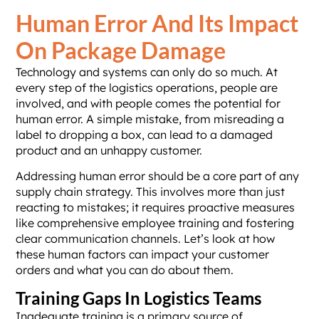
Human Error And Its Impact
On Package Damage
Technology and systems can only do so much. At
every step of the logistics operations, people are
involved, and with people comes the potential for
human error. A simple mistake, from misreading a
label to dropping a box, can lead to a damaged
product and an unhappy customer.
Addressing human error should be a core part of any
supply chain strategy. This involves more than just
reacting to mistakes; it requires proactive measures
like comprehensive employee training and fostering
clear communication channels. Let’s look at how
these human factors can impact your customer
orders and what you can do about them.
Training Gaps In Logistics Teams
Inadequate training is a primary source of