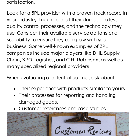
satisfaction.
Look for a 3PL provider with a proven track record in
your industry. Inquire about their damage rates,
quality control processes, and the technology they
use. Consider their available service options and
scalability to ensure they can grow with your
business. Some well-known examples of 3PL
companies include major players like DHL Supply
Chain, XPO Logistics, and C.H. Robinson, as well as
many specialized regional providers.
When evaluating a potential partner, ask about:
Their experience with products similar to yours.
Their processes for reporting and handling
damaged goods.
Customer references and case studies.