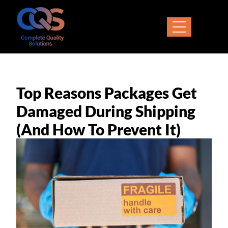
Top Reasons Packages Get
Damaged During Shipping
(and How To Prevent It)