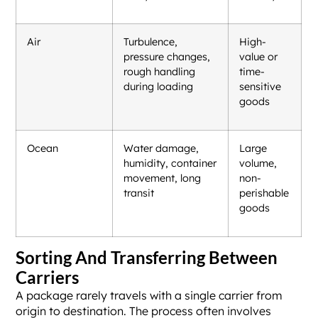
Air
Turbulence,
High-
pressure changes,
value or
rough handling
time-
during loading
sensitive
goods
Ocean
Water damage,
Large
humidity, container
volume,
movement, long
non-
transit
perishable
goods
Sorting And Transferring Between
Carriers
A package rarely travels with a single carrier from
origin to destination. The process often involves