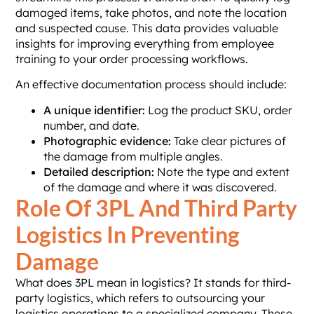
damaged items, take photos, and note the location
and suspected cause. This data provides valuable
insights for improving everything from employee
training to your order processing workflows.
An effective documentation process should include:
A unique identifier:
Log the product SKU, order
number, and date.
Photographic evidence:
Take clear pictures of
the damage from multiple angles.
Detailed description:
Note the type and extent
of the damage and where it was discovered.
Role Of 3PL And Third Party
Logistics In Preventing
Damage
What does 3PL mean in logistics? It stands for third-
party logistics, which refers to outsourcing your
logistics operations to a specialized company. These