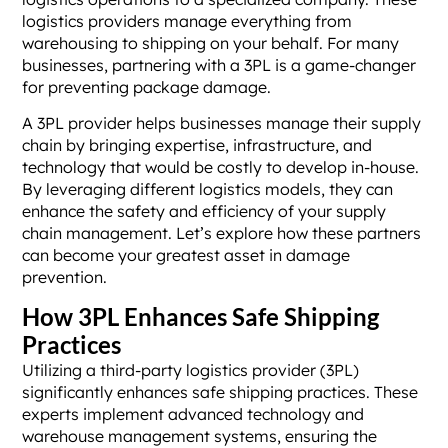
logistics providers manage everything from
warehousing to shipping on your behalf. For many
businesses, partnering with a 3PL is a game-changer
for preventing package damage.
A 3PL provider helps businesses manage their supply
chain by bringing expertise, infrastructure, and
technology that would be costly to develop in-house.
By leveraging different logistics models, they can
enhance the safety and efficiency of your supply
chain management. Let’s explore how these partners
can become your greatest asset in damage
prevention.
How 3PL Enhances Safe Shipping
Practices
Utilizing a third-party logistics provider (3PL)
significantly enhances safe shipping practices. These
experts implement advanced technology and
warehouse management systems, ensuring the