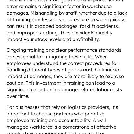
error remains a significant factor in warehouse
damages. Mishandling by staff, whether due to a lack
of training, carelessness, or pressure to work quickly,
can result in dropped packages, forklift accidents,
and improper stacking. These incidents directly
impact your stock levels and profitability.
Ongoing training and clear performance standards
are essential for mitigating these risks. When
employees understand the correct procedures for
handling different types of goods and the financial
impact of damages, they are more likely to exercise
caution. This investment in training can lead to a
significant reduction in damage-related labor costs
over time.
For businesses that rely on logistics providers, it’s
important to choose partners who prioritize
employee training and accountability. A well-
managed workforce is a cornerstone of effective
supply chain management and is crucial for