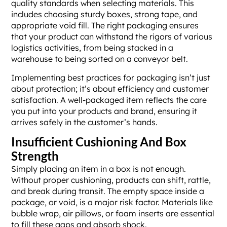
quality standards when selecting materials. This
includes choosing sturdy boxes, strong tape, and
appropriate void fill. The right packaging ensures
that your product can withstand the rigors of various
logistics activities, from being stacked in a
warehouse to being sorted on a conveyor belt.
Implementing best practices for packaging isn’t just
about protection; it’s about efficiency and customer
satisfaction. A well-packaged item reflects the care
you put into your products and brand, ensuring it
arrives safely in the customer’s hands.
Insufficient Cushioning And Box
Strength
Simply placing an item in a box is not enough.
Without proper cushioning, products can shift, rattle,
and break during transit. The empty space inside a
package, or void, is a major risk factor. Materials like
bubble wrap, air pillows, or foam inserts are essential
to fill these gaps and absorb shock.