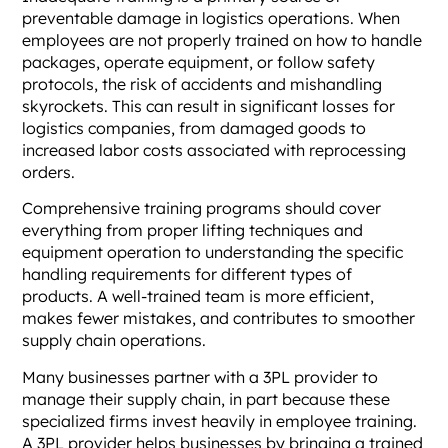
preventable damage in logistics operations. When
employees are not properly trained on how to handle
packages, operate equipment, or follow safety
protocols, the risk of accidents and mishandling
skyrockets. This can result in significant losses for
logistics companies, from damaged goods to
increased labor costs associated with reprocessing
orders.
Comprehensive training programs should cover
everything from proper lifting techniques and
equipment operation to understanding the specific
handling requirements for different types of
products. A well-trained team is more efficient,
makes fewer mistakes, and contributes to smoother
supply chain operations.
Many businesses partner with a 3PL provider to
manage their supply chain, in part because these
specialized firms invest heavily in employee training.
A 3PL provider helps businesses by bringing a trained