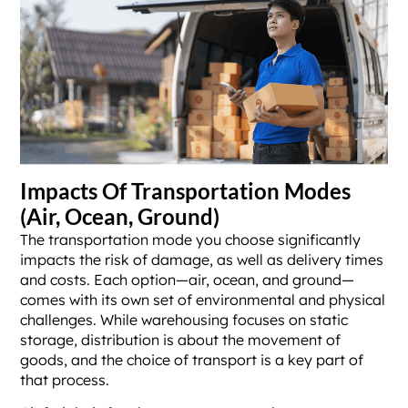
Impacts Of Transportation Modes
(Air, Ocean, Ground)
The transportation mode you choose significantly
impacts the risk of damage, as well as delivery times
and costs. Each option—air, ocean, and ground—
comes with its own set of environmental and physical
challenges. While warehousing focuses on static
storage, distribution is about the movement of
goods, and the choice of transport is a key part of
that process.