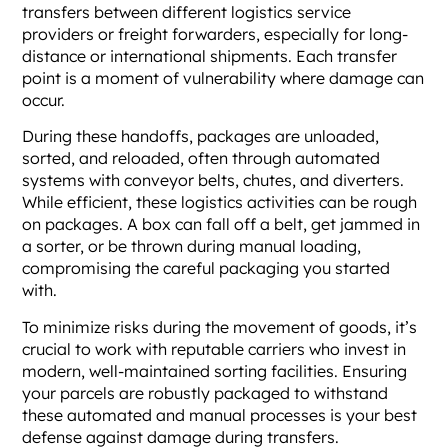
transfers between different logistics service
providers or freight forwarders, especially for long-
distance or international shipments. Each transfer
point is a moment of vulnerability where damage can
occur.
During these handoffs, packages are unloaded,
sorted, and reloaded, often through automated
systems with conveyor belts, chutes, and diverters.
While efficient, these logistics activities can be rough
on packages. A box can fall off a belt, get jammed in
a sorter, or be thrown during manual loading,
compromising the careful packaging you started
with.
To minimize risks during the movement of goods, it’s
crucial to work with reputable carriers who invest in
modern, well-maintained sorting facilities. Ensuring
your parcels are robustly packaged to withstand
these automated and manual processes is your best
defense against damage during transfers.