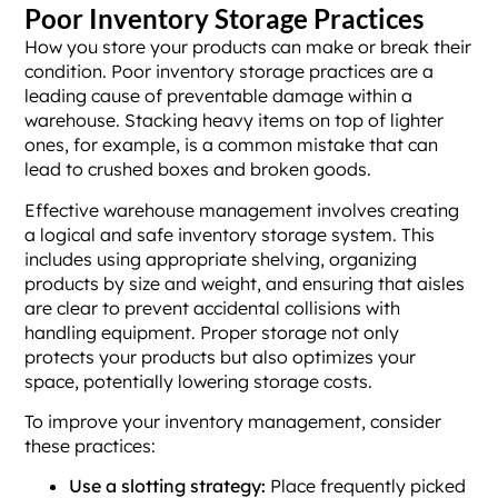
Poor Inventory Storage Practices
How you store your products can make or break their
condition. Poor inventory storage practices are a
leading cause of preventable damage within a
warehouse. Stacking heavy items on top of lighter
ones, for example, is a common mistake that can
lead to crushed boxes and broken goods.
Effective warehouse management involves creating
a logical and safe inventory storage system. This
includes using appropriate shelving, organizing
products by size and weight, and ensuring that aisles
are clear to prevent accidental collisions with
handling equipment. Proper storage not only
protects your products but also optimizes your
space, potentially lowering storage costs.
To improve your inventory management, consider
these practices:
Use a slotting strategy:
Place frequently picked