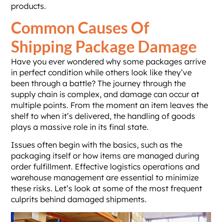
products.
Common Causes Of
Shipping Package Damage
Have you ever wondered why some packages arrive
in perfect condition while others look like they’ve
been through a battle? The journey through the
supply chain is complex, and damage can occur at
multiple points. From the moment an item leaves the
shelf to when it’s delivered, the handling of goods
plays a massive role in its final state.
Issues often begin with the basics, such as the
packaging itself or how items are managed during
order fulfillment. Effective logistics operations and
warehouse management are essential to minimize
these risks. Let’s look at some of the most frequent
culprits behind damaged shipments.