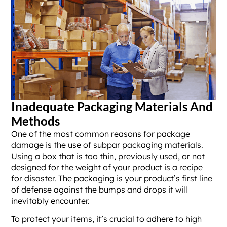
Inadequate Packaging Materials And
Methods
One of the most common reasons for package
damage is the use of subpar packaging materials.
Using a box that is too thin, previously used, or not
designed for the weight of your product is a recipe
for disaster. The packaging is your product’s first line
of defense against the bumps and drops it will
inevitably encounter.
To protect your items, it’s crucial to adhere to high