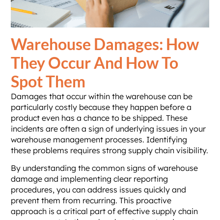
Warehouse Damages: How
They Occur And How To
Spot Them
Damages that occur within the warehouse can be
particularly costly because they happen before a
product even has a chance to be shipped. These
incidents are often a sign of underlying issues in your
warehouse management processes. Identifying
these problems requires strong supply chain visibility.
By understanding the common signs of warehouse
damage and implementing clear reporting
procedures, you can address issues quickly and
prevent them from recurring. This proactive
approach is a critical part of effective supply chain