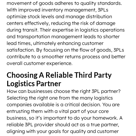
movement of goods adheres to quality standards.
With improved inventory management, 3PLs
optimize stock levels and manage distribution
centers effectively, reducing the risk of damage
during transit. Their expertise in logistics operations
and transportation management leads to shorter
lead times, ultimately enhancing customer
satisfaction. By focusing on the flow of goods, 3PLs
contribute to a smoother returns process and better
overall customer experience.
Choosing A Reliable Third Party
Logistics Partner
How can businesses choose the right 3PL partner?
Selecting the right one from the many logistics
companies available is a critical decision. You are
entrusting them with a vital part of your core
business, so it’s important to do your homework. A
reliable 3PL provider should act as a true partner,
aligning with your goals for quality and customer