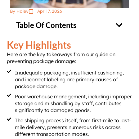
By Haley
April 7, 2026
Table Of Contents
Key Highlights
Here are the key takeaways from our guide on
preventing package damage:
Inadequate packaging, insufficient cushioning,
and incorrect labeling are primary causes of
package damage.
Poor warehouse management, including improper
storage and mishandling by staff, contributes
significantly to damaged goods.
The shipping process itself, from first-mile to last-
mile delivery, presents numerous risks across
different transportation modes.