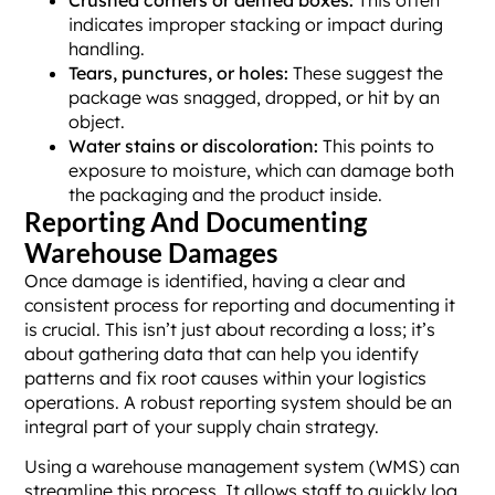
indicates improper stacking or impact during
handling.
Tears, punctures, or holes:
These suggest the
package was snagged, dropped, or hit by an
object.
Water stains or discoloration:
This points to
exposure to moisture, which can damage both
the packaging and the product inside.
Reporting And Documenting
Warehouse Damages
Once damage is identified, having a clear and
consistent process for reporting and documenting it
is crucial. This isn’t just about recording a loss; it’s
about gathering data that can help you identify
patterns and fix root causes within your logistics
operations. A robust reporting system should be an
integral part of your supply chain strategy.
Using a warehouse management system (WMS) can
streamline this process. It allows staff to quickly log