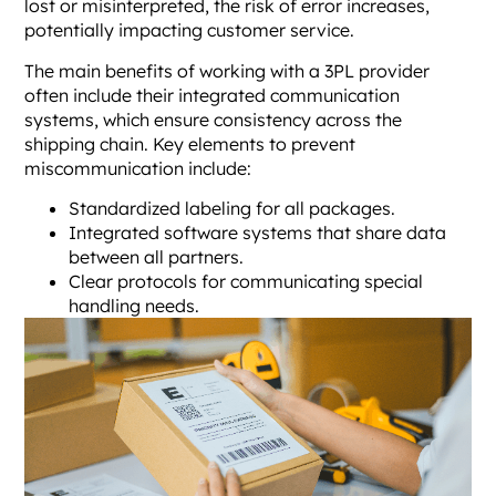
lost or misinterpreted, the risk of error increases,
potentially impacting customer service.
The main benefits of working with a 3PL provider
often include their integrated communication
systems, which ensure consistency across the
shipping chain. Key elements to prevent
miscommunication include:
Standardized labeling for all packages.
Integrated software systems that share data
between all partners.
Clear protocols for communicating special
handling needs.