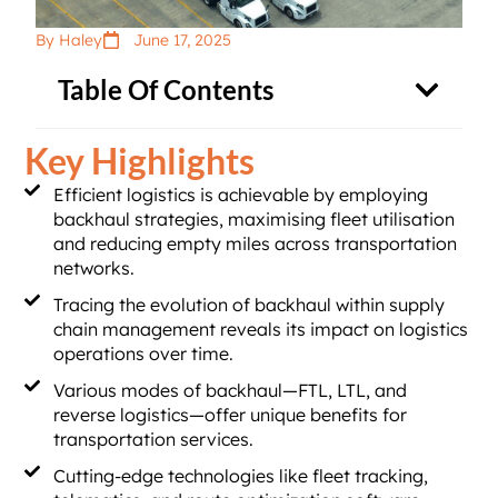
By Haley
June 17, 2025
Table Of Contents
Key Highlights
Efficient logistics is achievable by employing
backhaul strategies, maximising fleet utilisation
and reducing empty miles across transportation
networks.
Tracing the evolution of backhaul within supply
chain management reveals its impact on logistics
operations over time.
Various modes of backhaul—FTL, LTL, and
reverse logistics—offer unique benefits for
transportation services.
Cutting-edge technologies like fleet tracking,