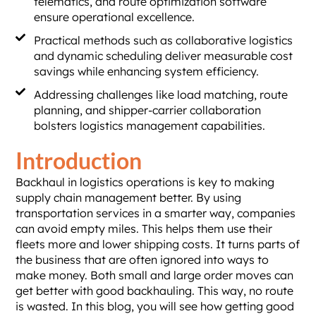
telematics, and route optimization software
ensure operational excellence.
Practical methods such as collaborative logistics
and dynamic scheduling deliver measurable cost
savings while enhancing system efficiency.
Addressing challenges like load matching, route
planning, and shipper-carrier collaboration
bolsters logistics management capabilities.
Introduction
Backhaul in logistics operations is key to making
supply chain management better. By using
transportation services in a smarter way, companies
can avoid empty miles. This helps them use their
fleets more and lower shipping costs. It turns parts of
the business that are often ignored into ways to
make money. Both small and large order moves can
get better with good backhauling. This way, no route
is wasted. In this blog, you will see how getting good