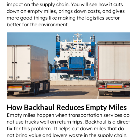
impact on the supply chain. You will see how it cuts
down on empty miles, brings down costs, and gives
more good things like making the logistics sector
better for the environment.
How Backhaul Reduces Empty Miles
Empty miles happen when transportation services do
not use trucks well on return trips. Backhaul is a direct
fix for this problem. It helps cut down miles that do
not bring value and lowers waste in the supply chain.