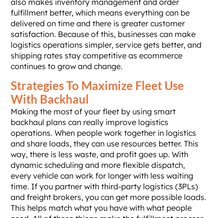
also makes inventory management and order
fulfillment better, which means everything can be
delivered on time and there is greater customer
satisfaction. Because of this, businesses can make
logistics operations simpler, service gets better, and
shipping rates stay competitive as ecommerce
continues to grow and change.
Strategies To Maximize Fleet Use
With Backhaul
Making the most of your fleet by using smart
backhaul plans can really improve logistics
operations. When people work together in logistics
and share loads, they can use resources better. This
way, there is less waste, and profit goes up. With
dynamic scheduling and more flexible dispatch,
every vehicle can work for longer with less waiting
time. If you partner with third-party logistics (3PLs)
and freight brokers, you can get more possible loads.
This helps match what you have with what people