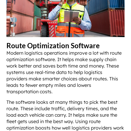
Route Optimization Software
Modern logistics operations improve a lot with route
optimization software. It helps make supply chain
work better and saves both time and money. These
systems use real-time data to help logistics
providers make smarter choices about routes. This
leads to fewer empty miles and lowers
transportation costs.
The software looks at many things to pick the best
route. These include traffic, delivery times, and the
load each vehicle can carry. It helps make sure the
fleet gets used in the best way. Using route
optimization boosts how well logistics providers work