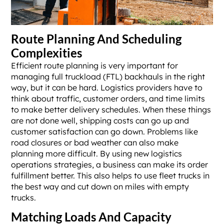
Route Planning And Scheduling
Complexities
Efficient route planning is very important for
managing full truckload (FTL) backhauls in the right
way, but it can be hard. Logistics providers have to
think about traffic, customer orders, and time limits
to make better delivery schedules. When these things
are not done well, shipping costs can go up and
customer satisfaction can go down. Problems like
road closures or bad weather can also make
planning more difficult. By using new logistics
operations strategies, a business can make its order
fulfillment better. This also helps to use fleet trucks in
the best way and cut down on miles with empty
trucks.
Matching Loads And Capacity