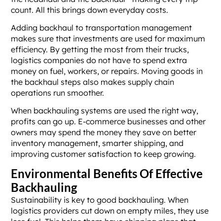
count. All this brings down everyday costs.
Adding backhaul to transportation management
makes sure that investments are used for maximum
efficiency. By getting the most from their trucks,
logistics companies do not have to spend extra
money on fuel, workers, or repairs. Moving goods in
the backhaul steps also makes supply chain
operations run smoother.
When backhauling systems are used the right way,
profits can go up. E-commerce businesses and other
owners may spend the money they save on better
inventory management, smarter shipping, and
improving customer satisfaction to keep growing.
Environmental Benefits Of Effective
Backhauling
Sustainability is key to good backhauling. When
logistics providers cut down on empty miles, they use