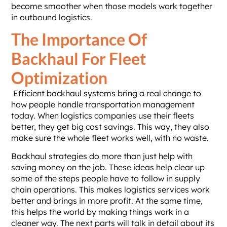
become smoother when those models work together
in outbound logistics.
The Importance Of
Backhaul For Fleet
Optimization
Efficient backhaul systems bring a real change to
how people handle transportation management
today. When logistics companies use their fleets
better, they get big cost savings. This way, they also
make sure the whole fleet works well, with no waste.
Backhaul strategies do more than just help with
saving money on the job. These ideas help clear up
some of the steps people have to follow in supply
chain operations. This makes logistics services work
better and brings in more profit. At the same time,
this helps the world by making things work in a
cleaner way. The next parts will talk in detail about its