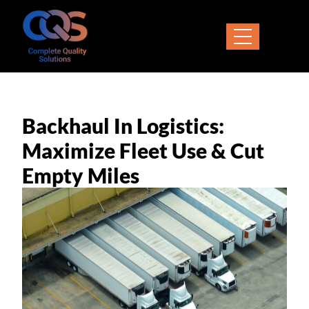
Backhaul In Logistics:
Maximize Fleet Use & Cut
Empty Miles