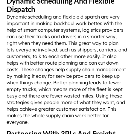
Dynamic Scheduling And Flexible
Dispatch
Dynamic scheduling and flexible dispatch are very
important in making backhaul work better. With the
help of smart computer systems, logistics providers
can use their trucks and drivers in a smarter way,
right when they need them. This great way to plan
lets everyone involved, such as shippers, carriers, and
customers, talk to each other more easily. It also
helps with better route planning and can cut down
costs. These changes help supply chain management
by making it easy for service providers to keep up
when things change. Better planning leads to fewer
empty trucks, which means more of the fleet is kept
busy and there are fewer wasted miles. Using these
strategies gives people more of what they want, and
helps achieve greater customer satisfaction. This
makes the whole supply chain work better for
everyone.
Partnering With 3PLs And Freight