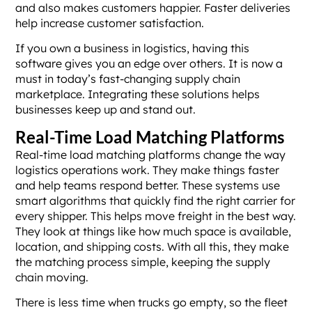
and also makes customers happier. Faster deliveries
help increase customer satisfaction.
If you own a business in logistics, having this
software gives you an edge over others. It is now a
must in today’s fast-changing supply chain
marketplace. Integrating these solutions helps
businesses keep up and stand out.
Real-Time Load Matching Platforms
Real-time load matching platforms change the way
logistics operations work. They make things faster
and help teams respond better. These systems use
smart algorithms that quickly find the right carrier for
every shipper. This helps move freight in the best way.
They look at things like how much space is available,
location, and shipping costs. With all this, they make
the matching process simple, keeping the supply
chain moving.
There is less time when trucks go empty, so the fleet