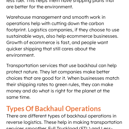
less fuel. This helps them have shipping plans that
are better for the environment.
Warehouse management and smooth work in
operations help with cutting down the carbon
footprint. Logistics companies, if they choose to use
sustainable ways, also help ecommerce businesses.
Growth of ecommerce is fast, and people want
quicker shipping that still cares about the
environment.
Transportation services that use backhaul can help
protect nature. They let companies make better
choices that are good for it. When businesses match
their shipping rates to green rules, they can make
money and do what is right for the planet at the
same time.
Types Of Backhaul Operations
There are different types of backhaul operations in
reverse logistics. These help in making transportation
services smoother. Full Truckload (FTL) and Less-