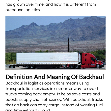
has grown over time, and how it is different from
outbound logistics.
Definition And Meaning Of Backhaul
Backhaul in logistics operations means using
transportation services in a smarter way to avoid
trucks coming back empty. It helps save costs and
boosts supply chain efficiency. With backhaul, trucks
that go back can carry cargo instead of wasting fuel
and time without a load.