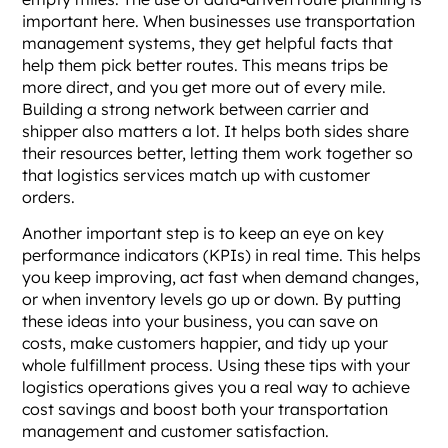
important here. When businesses use transportation
management systems, they get helpful facts that
help them pick better routes. This means trips be
more direct, and you get more out of every mile.
Building a strong network between carrier and
shipper also matters a lot. It helps both sides share
their resources better, letting them work together so
that logistics services match up with customer
orders.
Another important step is to keep an eye on key
performance indicators (KPIs) in real time. This helps
you keep improving, act fast when demand changes,
or when inventory levels go up or down. By putting
these ideas into your business, you can save on
costs, make customers happier, and tidy up your
whole fulfillment process. Using these tips with your
logistics operations gives you a real way to achieve
cost savings and boost both your transportation
management and customer satisfaction.