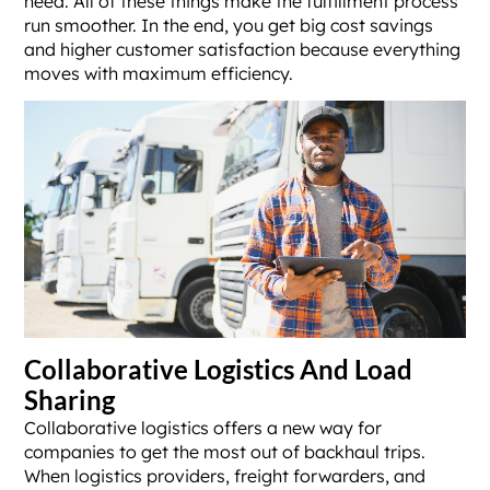
need. All of these things make the fulfillment process
run smoother. In the end, you get big cost savings
and higher customer satisfaction because everything
moves with maximum efficiency.
Collaborative Logistics And Load
Sharing
Collaborative logistics offers a new way for
companies to get the most out of backhaul trips.
When logistics providers, freight forwarders, and