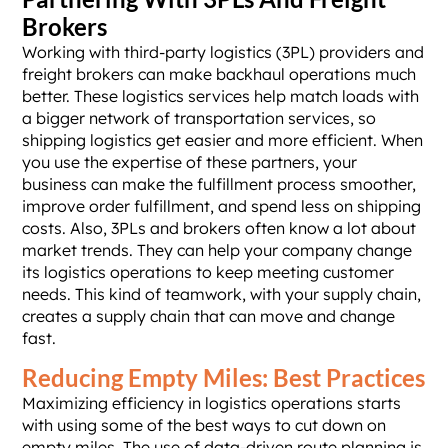
Brokers
Working with third-party logistics (3PL) providers and
freight brokers can make backhaul operations much
better. These logistics services help match loads with
a bigger network of transportation services, so
shipping logistics get easier and more efficient. When
you use the expertise of these partners, your
business can make the fulfillment process smoother,
improve order fulfillment, and spend less on shipping
costs. Also, 3PLs and brokers often know a lot about
market trends. They can help your company change
its logistics operations to keep meeting customer
needs. This kind of teamwork, with your supply chain,
creates a supply chain that can move and change
fast.
Reducing Empty Miles: Best Practices
Maximizing efficiency in logistics operations starts
with using some of the best ways to cut down on
empty miles. The use of data-driven route planning is