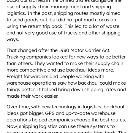
Backhaul started in the United States alongside the
rise of supply chain management and shipping
logistics. In the past, shipping routes mostly aimed
to send goods out, but did not put much focus on
using the return trip back. This led to a lot of waste
and not very good use of trucks and other shipping
ways.
That changed after the 1980 Motor Carrier Act.
Trucking companies looked for new ways to be better
than others. They wanted to make their supply chain
more competitive and use backhaul ideas more.
Freight forwarders and people working with
warehouse operations saw how backhaul could make
things better. It helped bring down shipping rates and
made their work easier.
Over time, with new technology in logistics, backhaul
ideas got bigger. GPS and up-to-date warehouse
operations helped companies choose the best routes.
Now, shipping logistics can use these systems to
bring in more money and avoid empty trips back. The