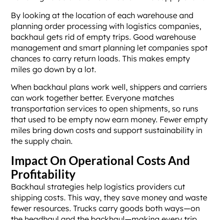
By looking at the location of each warehouse and
planning order processing with logistics companies,
backhaul gets rid of empty trips. Good warehouse
management and smart planning let companies spot
chances to carry return loads. This makes empty
miles go down by a lot.
When backhaul plans work well, shippers and carriers
can work together better. Everyone matches
transportation services to open shipments, so runs
that used to be empty now earn money. Fewer empty
miles bring down costs and support sustainability in
the supply chain.
Impact On Operational Costs And
Profitability
Backhaul strategies help logistics providers cut
shipping costs. This way, they save money and waste
fewer resources. Trucks carry goods both ways—on
the headhaul and the backhaul—making every trip