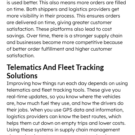
is used better. This also means more orders are filled
on time. Both shippers and logistics providers get
more visibility in their process. This ensures orders
are delivered on time, giving greater customer
satisfaction. These platforms also lead to cost
savings. Over time, there is a stronger supply chain
and businesses become more competitive because
of better order fulfillment and higher customer
satisfaction.
Telematics And Fleet Tracking
Solutions
Improving how things run each day depends on using
telematics and fleet tracking tools. These give you
real-time updates, so you know where the vehicles
are, how much fuel they use, and how the drivers do
their jobs. When you use GPS data and information,
logistics providers can know the best routes, which
helps them cut down on empty trips and lower costs.
Using these systems in supply chain management