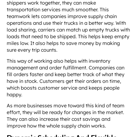
shippers work together, they can make
transportation services much smoother. This
teamwork lets companies improve supply chain
operations and use their trucks in a better way. With
load sharing, carriers can match up empty trucks with
loads that need to be shipped. This helps keep empty
miles low. It also helps to save money by making
sure every trip counts.
This way of working also helps with inventory
management and order fulfillment. Companies can
fill orders faster and keep better track of what they
have in stock. Customers get their orders on time,
which boosts customer service and keeps people
happy.
As more businesses move toward this kind of team
effort, they will be ready for changes in the market.
They can also increase their cost savings and
improve how the whole supply chain works.