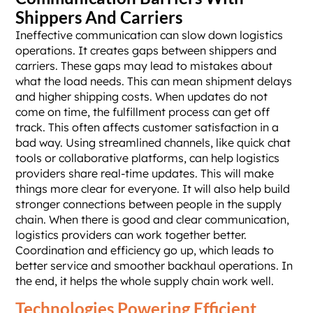
Shippers And Carriers
Ineffective communication can slow down logistics
operations. It creates gaps between shippers and
carriers. These gaps may lead to mistakes about
what the load needs. This can mean shipment delays
and higher shipping costs. When updates do not
come on time, the fulfillment process can get off
track. This often affects customer satisfaction in a
bad way. Using streamlined channels, like quick chat
tools or collaborative platforms, can help logistics
providers share real-time updates. This will make
things more clear for everyone. It will also help build
stronger connections between people in the supply
chain. When there is good and clear communication,
logistics providers can work together better.
Coordination and efficiency go up, which leads to
better service and smoother backhaul operations. In
the end, it helps the whole supply chain work well.
Technologies Powering Efficient