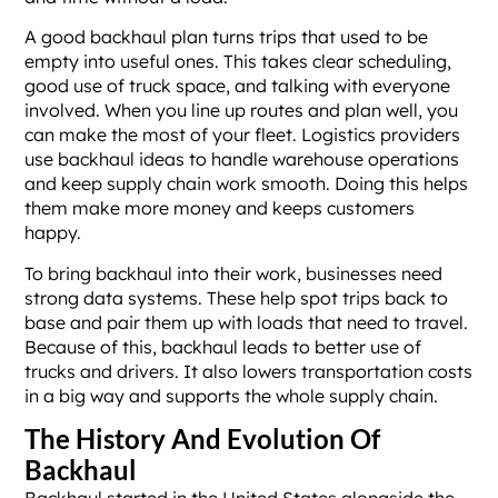
A good backhaul plan turns trips that used to be
empty into useful ones. This takes clear scheduling,
good use of truck space, and talking with everyone
involved. When you line up routes and plan well, you
can make the most of your fleet. Logistics providers
use backhaul ideas to handle warehouse operations
and keep supply chain work smooth. Doing this helps
them make more money and keeps customers
happy.
To bring backhaul into their work, businesses need
strong data systems. These help spot trips back to
base and pair them up with loads that need to travel.
Because of this, backhaul leads to better use of
trucks and drivers. It also lowers transportation costs
in a big way and supports the whole supply chain.
The History And Evolution Of
Backhaul