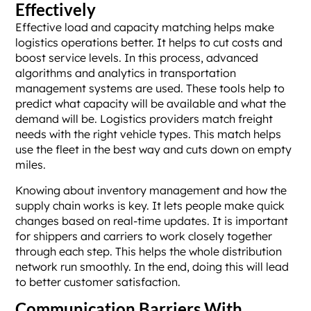
Effectively
Effective load and capacity matching helps make
logistics operations better. It helps to cut costs and
boost service levels. In this process, advanced
algorithms and analytics in transportation
management systems are used. These tools help to
predict what capacity will be available and what the
demand will be. Logistics providers match freight
needs with the right vehicle types. This match helps
use the fleet in the best way and cuts down on empty
miles.
Knowing about inventory management and how the
supply chain works is key. It lets people make quick
changes based on real-time updates. It is important
for shippers and carriers to work closely together
through each step. This helps the whole distribution
network run smoothly. In the end, doing this will lead
to better customer satisfaction.
Communication Barriers With