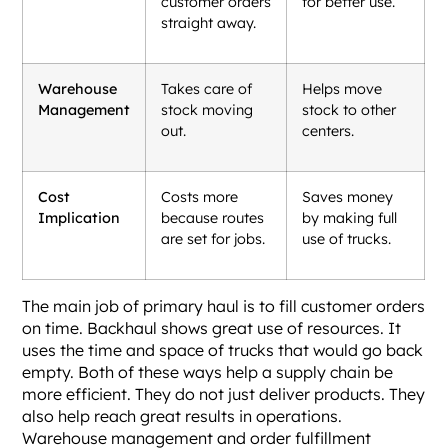
customer orders
for better use.
straight away.
Warehouse
Takes care of
Helps move
Management
stock moving
stock to other
out.
centers.
Cost
Costs more
Saves money
Implication
because routes
by making full
are set for jobs.
use of trucks.
The main job of primary haul is to fill customer orders
on time. Backhaul shows great use of resources. It
uses the time and space of trucks that would go back
empty. Both of these ways help a supply chain be
more efficient. They do not just deliver products. They
also help reach great results in operations.
Warehouse management and order fulfillment