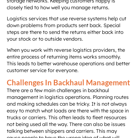
storage networks. Keeping customers happy is
closely tied to how well you manage returns.
Logistics services that use reverse systems help cut
down problems from products sent back. Special
steps are there to send the returns either back into
your stock or to outside vendors.
When you work with reverse logistics providers, the
entire process of returning items works smoothly.
This leads to better warehouse operations and better
customer service for everyone.
Challenges In Backhaul Management
There are a few main challenges in backhaul
management in logistics operations. Planning routes
and making schedules can be tricky. It is not always
easy to match what loads are there with the space in
trucks or carriers. This often leads to fleet resources
not being used all the way. There can also be issues
talking between shippers and carriers. This may
cause people to have the wrong idea of what will