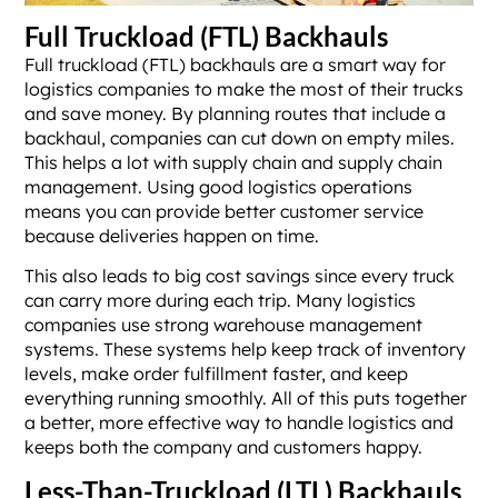
Full Truckload (FTL) Backhauls
Full truckload (FTL) backhauls are a smart way for
logistics companies to make the most of their trucks
and save money. By planning routes that include a
backhaul, companies can cut down on empty miles.
This helps a lot with supply chain and supply chain
management. Using good logistics operations
means you can provide better customer service
because deliveries happen on time.
This also leads to big cost savings since every truck
can carry more during each trip. Many logistics
companies use strong warehouse management
systems. These systems help keep track of inventory
levels, make order fulfillment faster, and keep
everything running smoothly. All of this puts together
a better, more effective way to handle logistics and
keeps both the company and customers happy.
Less-Than-Truckload (LTL) Backhauls