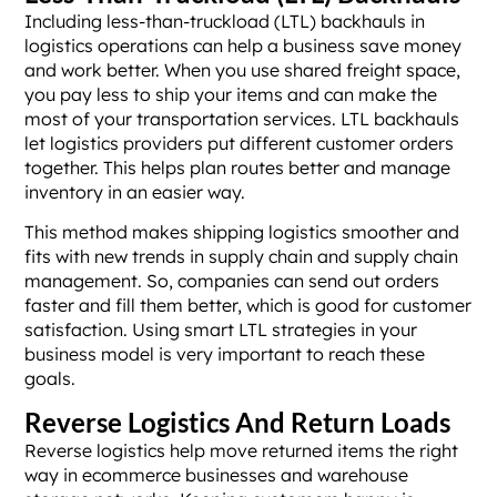
Including less-than-truckload (LTL) backhauls in
logistics operations can help a business save money
and work better. When you use shared freight space,
you pay less to ship your items and can make the
most of your transportation services. LTL backhauls
let logistics providers put different customer orders
together. This helps plan routes better and manage
inventory in an easier way.
This method makes shipping logistics smoother and
fits with new trends in supply chain and supply chain
management. So, companies can send out orders
faster and fill them better, which is good for customer
satisfaction. Using smart LTL strategies in your
business model is very important to reach these
goals.
Reverse Logistics And Return Loads
Reverse logistics help move returned items the right
way in ecommerce businesses and warehouse