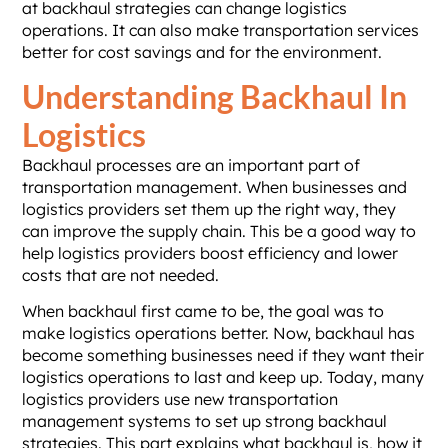
at backhaul strategies can change logistics
operations. It can also make transportation services
better for cost savings and for the environment.
Understanding Backhaul In
Logistics
Backhaul processes are an important part of
transportation management. When businesses and
logistics providers set them up the right way, they
can improve the supply chain. This be a good way to
help logistics providers boost efficiency and lower
costs that are not needed.
When backhaul first came to be, the goal was to
make logistics operations better. Now, backhaul has
become something businesses need if they want their
logistics operations to last and keep up. Today, many
logistics providers use new transportation
management systems to set up strong backhaul
strategies. This part explains what backhaul is, how it