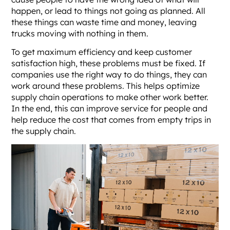
happen, or lead to things not going as planned. All
these things can waste time and money, leaving
trucks moving with nothing in them.
To get maximum efficiency and keep customer
satisfaction high, these problems must be fixed. If
companies use the right way to do things, they can
work around these problems. This helps optimize
supply chain operations to make other work better.
In the end, this can improve service for people and
help reduce the cost that comes from empty trips in
the supply chain.