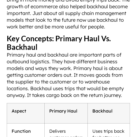
growth of ecommerce also helped backhaul become
important. Just about all supply chain management
models that look to the future now use backhaul to
work better and be more useful for people.
Key Concepts: Primary Haul Vs.
Backhaul
Primary haul and backhaul are important parts of
outbound logistics. They have different business
models and ways they work. Primary haul is about
getting customer orders out. It moves goods from
the supplier to the customer or to warehouse
locations. Backhaul uses trips that would be empty
anyway. It takes cargo back on the return journey.
Aspect
Primary Haul
Backhaul
Function
Delivers
Uses trips back