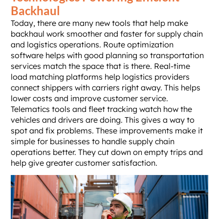
Backhaul
Today, there are many new tools that help make
backhaul work smoother and faster for supply chain
and logistics operations. Route optimization
software helps with good planning so transportation
services match the space that is there. Real-time
load matching platforms help logistics providers
connect shippers with carriers right away. This helps
lower costs and improve customer service.
Telematics tools and fleet tracking watch how the
vehicles and drivers are doing. This gives a way to
spot and fix problems. These improvements make it
simple for businesses to handle supply chain
operations better. They cut down on empty trips and
help give greater customer satisfaction.