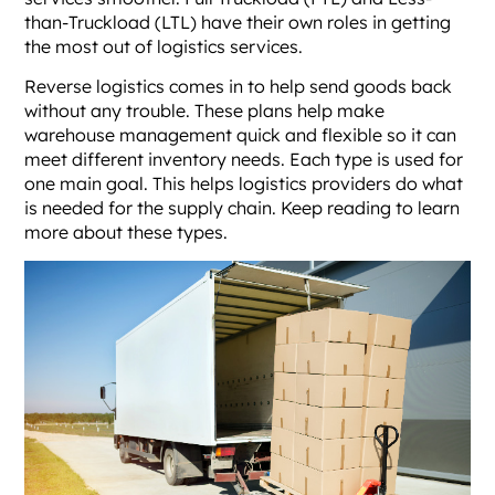
than-Truckload (LTL) have their own roles in getting
the most out of logistics services.
Reverse logistics comes in to help send goods back
without any trouble. These plans help make
warehouse management quick and flexible so it can
meet different inventory needs. Each type is used for
one main goal. This helps logistics providers do what
is needed for the supply chain. Keep reading to learn
more about these types.